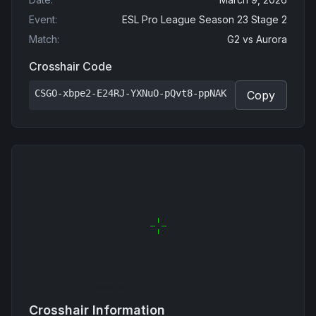
Event
:
ESL Pro League Season 23 Stage 2
Match
:
G2
vs
Aurora
Crosshair Code
CSGO-xbpe2-E24RJ-YXNuO-pQvt8-ppNAK
Copy
Crosshair Information