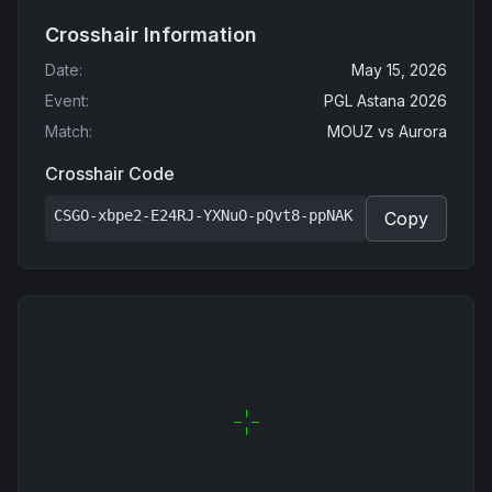
Crosshair Information
Date
:
May 15, 2026
Event
:
PGL Astana 2026
Match
:
MOUZ
vs
Aurora
Crosshair Code
CSGO-xbpe2-E24RJ-YXNuO-pQvt8-ppNAK
Copy