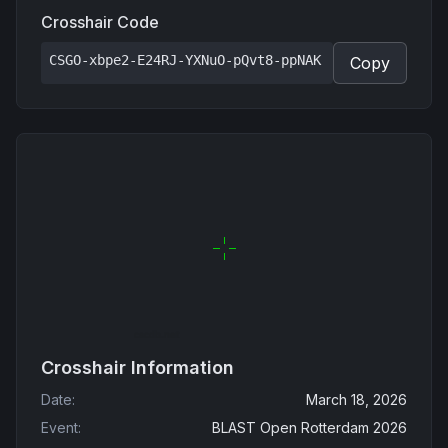
Crosshair Code
CSGO-xbpe2-E24RJ-YXNuO-pQvt8-ppNAK
Copy
Crosshair Information
Date
:
March 18, 2026
Event
:
BLAST Open Rotterdam 2026