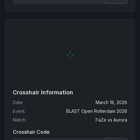
Crosshair Information
Date
:
March 18, 2026
Event
:
BLAST Open Rotterdam 2026
Match
:
FaZe
vs
Aurora
Crosshair Code