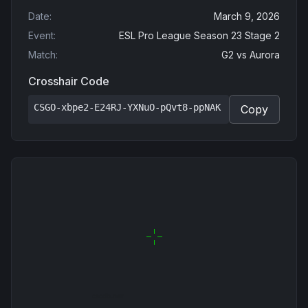
Date
:
March 9, 2026
Event
:
ESL Pro League Season 23 Stage 2
Match
:
G2
vs
Aurora
Crosshair Code
CSGO-xbpe2-E24RJ-YXNuO-pQvt8-ppNAK
Copy