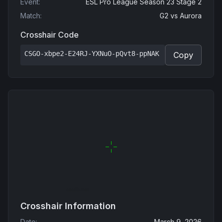
Event
:
ESL Pro League Season 23 Stage 2
Match
:
G2
vs
Aurora
Crosshair Code
CSGO-xbpe2-E24RJ-YXNuO-pQvt8-ppNAK
Copy
Crosshair Information
Date
:
March 9, 2026