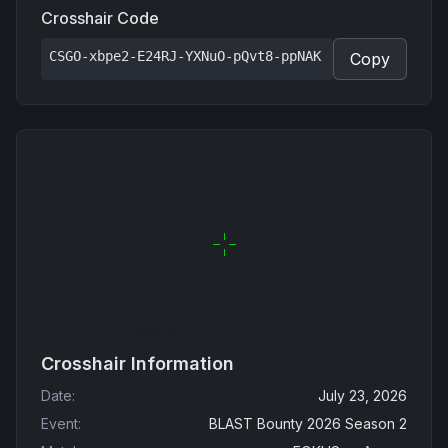
Crosshair Code
CSGO-xbpe2-E24RJ-YXNuO-pQvt8-ppNAK
Copy
Crosshair Information
Date
:
July 23, 2026
Event
:
BLAST Bounty 2026 Season 2