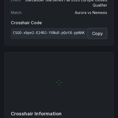
Qualifier
Match
:
Aurora
vs
Nemesis
Crosshair Code
CSGO-xbpe2-E24RJ-YXNuO-pQvt8-ppNAK
Copy
Crosshair Information