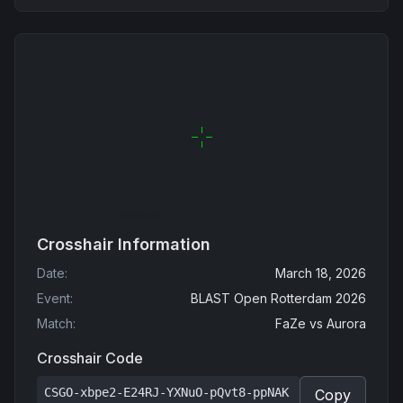
Crosshair Information
Date
:
March 18, 2026
Event
:
BLAST Open Rotterdam 2026
Match
:
FaZe
vs
Aurora
Crosshair Code
CSGO-xbpe2-E24RJ-YXNuO-pQvt8-ppNAK
Copy