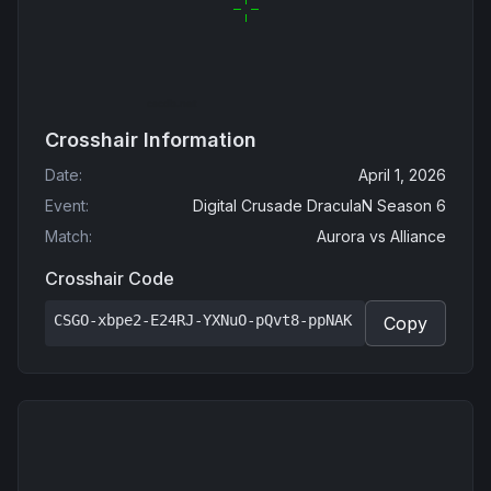
Crosshair Information
Date
:
April 1, 2026
Event
:
Digital Crusade DraculaN Season 6
Match
:
Aurora
vs
Alliance
Crosshair Code
CSGO-xbpe2-E24RJ-YXNuO-pQvt8-ppNAK
Copy