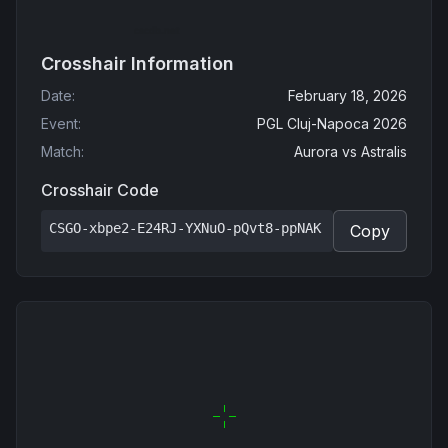
Crosshair Information
Date
:
February 18, 2026
Event
:
PGL Cluj-Napoca 2026
Match
:
Aurora
vs
Astralis
Crosshair Code
CSGO-xbpe2-E24RJ-YXNuO-pQvt8-ppNAK
Copy