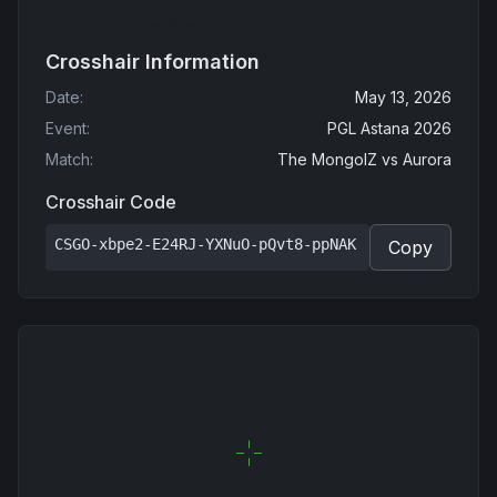
Crosshair Information
Date
:
May 13, 2026
Event
:
PGL Astana 2026
Match
:
The MongolZ
vs
Aurora
Crosshair Code
CSGO-xbpe2-E24RJ-YXNuO-pQvt8-ppNAK
Copy