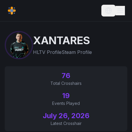
Current L
XANTARES
HLTV Profile
Steam Profile
76
Total Crosshairs
19
Events Played
July 26, 2026
Latest Crosshair