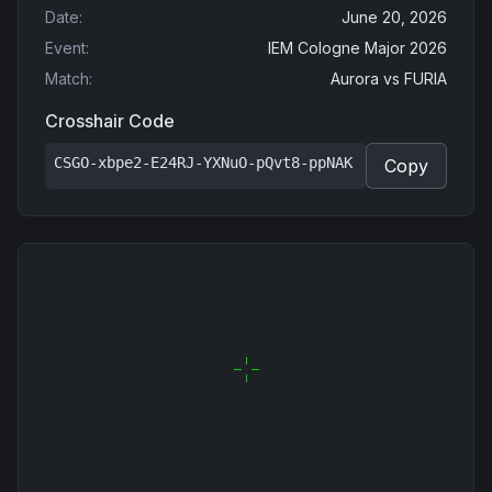
Date
:
June 20, 2026
Event
:
IEM Cologne Major 2026
Match
:
Aurora
vs
FURIA
Crosshair Code
CSGO-xbpe2-E24RJ-YXNuO-pQvt8-ppNAK
Copy