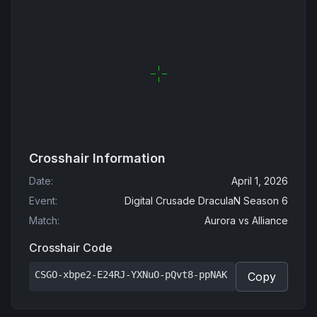
Crosshair Information
Date
:
April 1, 2026
Event
:
Digital Crusade DraculaN Season 6
Match
:
Aurora
vs
Alliance
Crosshair Code
CSGO-xbpe2-E24RJ-YXNuO-pQvt8-ppNAK
Copy