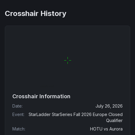
Crosshair History
Crosshair Information
Date
:
July 26, 2026
Event
:
StarLadder StarSeries Fall 2026 Europe Closed
Qualifier
Match
:
HOTU
vs
Aurora