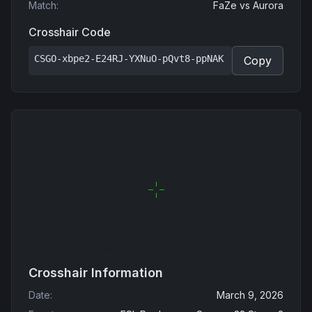
Match
:
FaZe
vs
Aurora
Crosshair Code
CSGO-xbpe2-E24RJ-YXNuO-pQvt8-ppNAK
Copy
Crosshair Information
Date
:
March 9, 2026