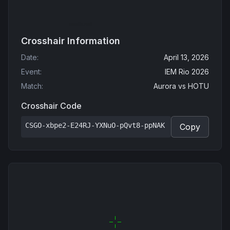
Crosshair Information
Date
:
April 13, 2026
Event
:
IEM Rio 2026
Match
:
Aurora
vs
HOTU
Crosshair Code
CSGO-xbpe2-E24RJ-YXNuO-pQvt8-ppNAK
Copy