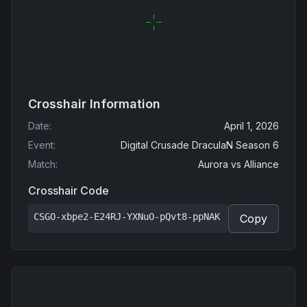
Crosshair Information
Date
:
April 1, 2026
Event
:
Digital Crusade DraculaN Season 6
Match
:
Aurora
vs
Alliance
Crosshair Code
CSGO-xbpe2-E24RJ-YXNuO-pQvt8-ppNAK
Copy