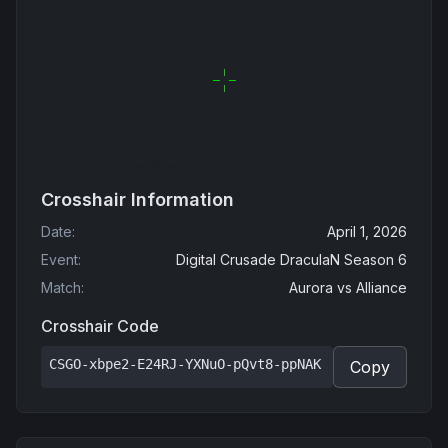
Crosshair Information
Date
:
April 1, 2026
Event
:
Digital Crusade DraculaN Season 6
Match
:
Aurora
vs
Alliance
Crosshair Code
CSGO-xbpe2-E24RJ-YXNuO-pQvt8-ppNAK
Copy