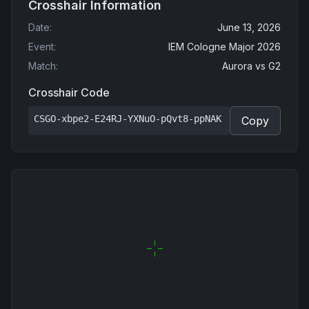
Crosshair Information
Date
:
June 13, 2026
Event
:
IEM Cologne Major 2026
Match
:
Aurora
vs
G2
Crosshair Code
CSGO-xbpe2-E24RJ-YXNuO-pQvt8-ppNAK
Copy