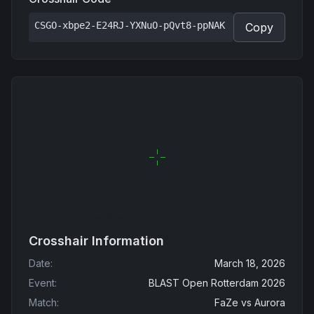
CSGO-xbpe2-E24RJ-YXNuO-pQvt8-ppNAK
Copy
Crosshair Information
Date
:
March 18, 2026
Event
:
BLAST Open Rotterdam 2026
Match
:
FaZe
vs
Aurora