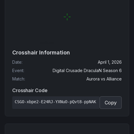
Crosshair Information
Date
:
April 1, 2026
Event
:
Digital Crusade DraculaN Season 6
Match
:
Aurora
vs
Alliance
Crosshair Code
CSGO-xbpe2-E24RJ-YXNuO-pQvt8-ppNAK
Copy