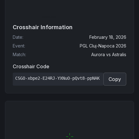
Crosshair Information
Date
:
February 18, 2026
Event
:
PGL Cluj-Napoca 2026
Match
:
Aurora
vs
Astralis
Crosshair Code
CSGO-xbpe2-E24RJ-YXNuO-pQvt8-ppNAK
Copy