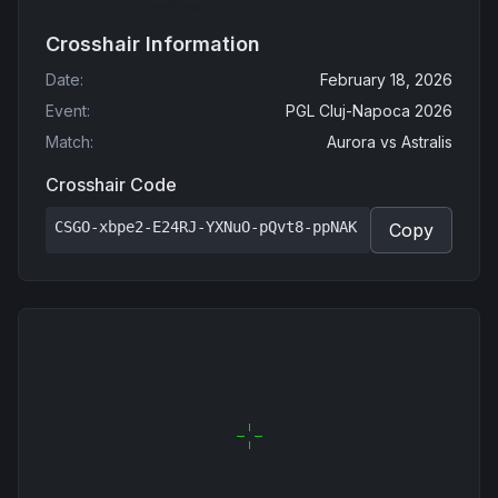
Crosshair Information
Date
:
February 18, 2026
Event
:
PGL Cluj-Napoca 2026
Match
:
Aurora
vs
Astralis
Crosshair Code
CSGO-xbpe2-E24RJ-YXNuO-pQvt8-ppNAK
Copy