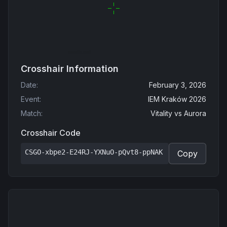
Crosshair Information
Date
:
February 3, 2026
Event
:
IEM Kraków 2026
Match
:
Vitality
vs
Aurora
Crosshair Code
CSGO-xbpe2-E24RJ-YXNuO-pQvt8-ppNAK
Copy