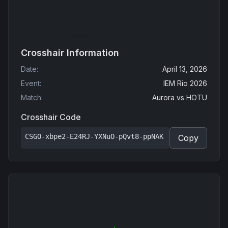
Crosshair Information
Date
:
April 13, 2026
Event
:
IEM Rio 2026
Match
:
Aurora
vs
HOTU
Crosshair Code
CSGO-xbpe2-E24RJ-YXNuO-pQvt8-ppNAK
Copy