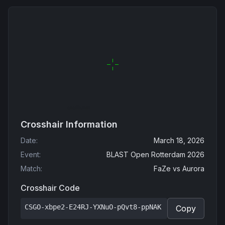
Crosshair Information
Date
:
March 18, 2026
Event
:
BLAST Open Rotterdam 2026
Match
:
FaZe
vs
Aurora
Crosshair Code
CSGO-xbpe2-E24RJ-YXNuO-pQvt8-ppNAK
Copy