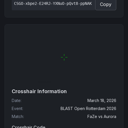
CSGO-xbpe2-E24RJ-YXNuO-pQvt8-ppNAK
Copy
Crosshair Information
Date
:
March 18, 2026
Event
:
BLAST Open Rotterdam 2026
Match
:
FaZe
vs
Aurora
Crosshair Code