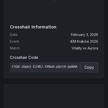
Crosshair Information
Date
:
February 3, 2026
Event
:
IEM Kraków 2026
Match
:
Vitality
vs
Aurora
Crosshair Code
CSGO-xbpe2-E24RJ-YXNuO-pQvt8-ppNAK
Copy