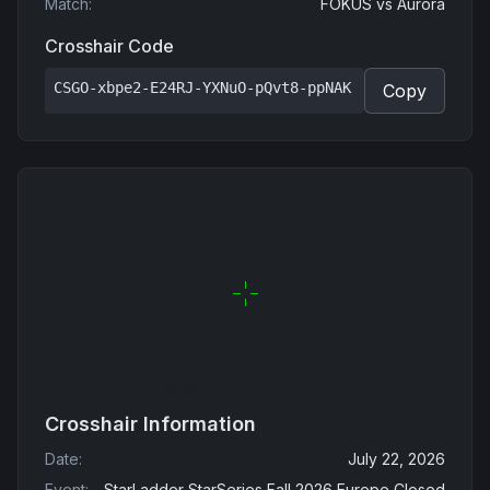
Match
:
FOKUS
vs
Aurora
Crosshair Code
CSGO-xbpe2-E24RJ-YXNuO-pQvt8-ppNAK
Copy
Crosshair Information
Date
:
July 22, 2026
Event
:
StarLadder StarSeries Fall 2026 Europe Closed