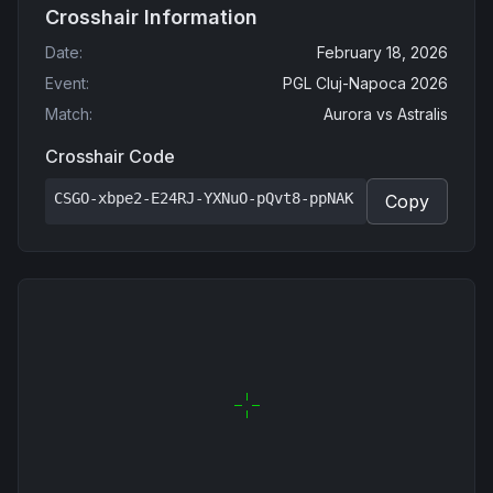
Crosshair Information
Date
:
February 18, 2026
Event
:
PGL Cluj-Napoca 2026
Match
:
Aurora
vs
Astralis
Crosshair Code
CSGO-xbpe2-E24RJ-YXNuO-pQvt8-ppNAK
Copy