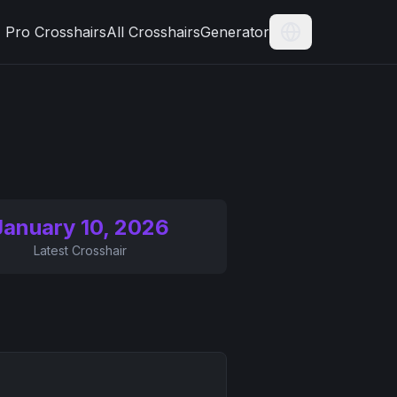
Pro Crosshairs
All Crosshairs
Generator
Current Langua
January 10, 2026
Latest Crosshair