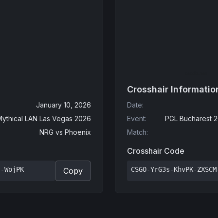
Crosshair Informatio
January 10, 2026
Date
:
Mythical LAN Las Vegas 2026
Event
:
PGL Bucharest 2
NRG
vs
Phoenix
Match
:
Crosshair Code
s-WojPK
CSGO-YrG3s-KhvPK-ZXSCM
Copy