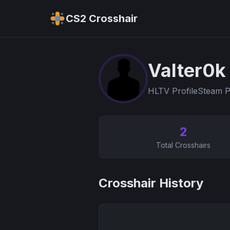
CS2 Crosshair
Valter0k
HLTV Profile
Steam P
2
Total Crosshairs
Crosshair History