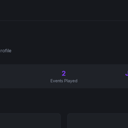
rofile
2
Events Played