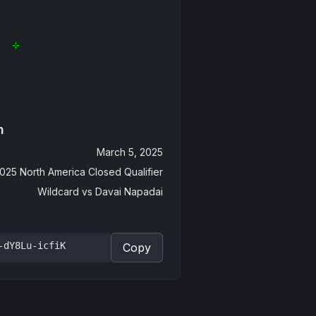
n
March 5, 2025
025 North America Closed Qualifier
Wildcard
vs
Davai Napadai
-dY8Lu-icfiK
Copy