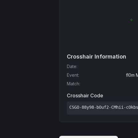
Crosshair Information
Date
:
Event
:
fl0m 
Match
:
Crosshair Code
CSGO-88y98-bOuf2-CMhii-cOkb