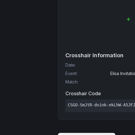
Crosshair Information
Date
:
Event
:
Elisa Invita
Match
:
Crosshair Code
CSGO-SmJtR-dvink-ekLhW-A5JF