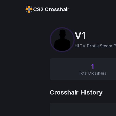
CS2 Crosshair
V1
HLTV Profile
Steam P
1
Total Crosshairs
Crosshair History