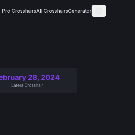
Pro Crosshairs
All Crosshairs
Generator
Current Langua
ebruary 28, 2024
Latest Crosshair