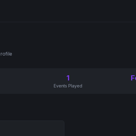
rofile
1
F
Events Played