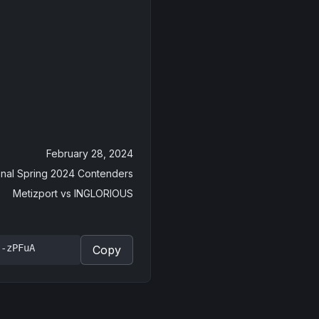
February 28, 2024
tional Spring 2024 Contenders
Metizport
vs
INGLORIOUS
J-zPFuA
Copy