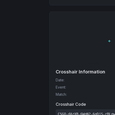
Crosshair Information
Date
:
Event
:
Match
:
Crosshair Code
CSGO-dAzXB-6WqN2-6qDjS-rBLq