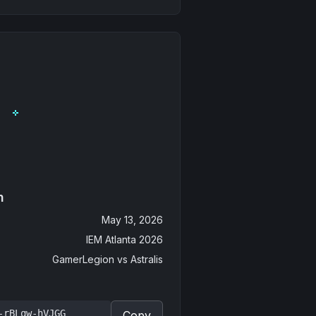
n
May 13, 2026
IEM Atlanta 2026
GamerLegion
vs
Astralis
-rBLqw-hVJGG
Copy