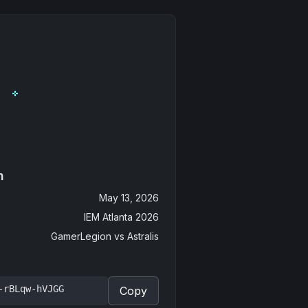
n
May 13, 2026
IEM Atlanta 2026
GamerLegion
vs
Astralis
-rBLqw-hVJGG
Copy