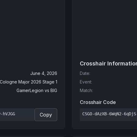
Crosshair Informatio
June 4, 2026
Date
:
 Cologne Major 2026 Stage 1
Event
:
GamerLegion
vs
BIG
Match
:
Crosshair Code
w-hVJGG
CSGO-dAzXB-6WqN2-6qDjS
Copy