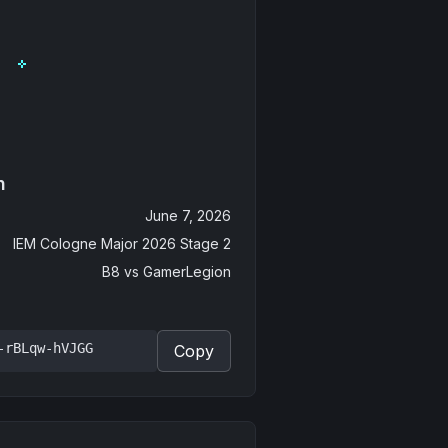
n
June 7, 2026
IEM Cologne Major 2026 Stage 2
B8
vs
GamerLegion
-rBLqw-hVJGG
Copy