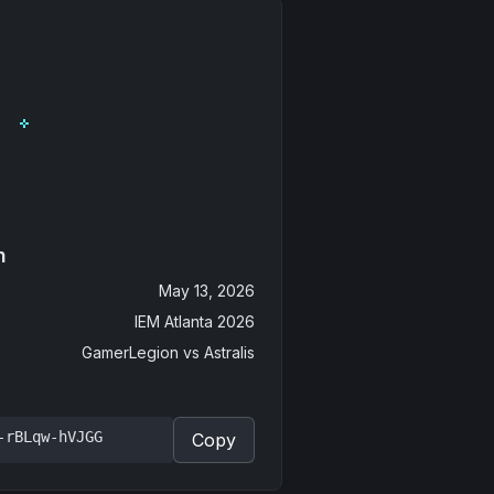
n
May 13, 2026
IEM Atlanta 2026
GamerLegion
vs
Astralis
-rBLqw-hVJGG
Copy