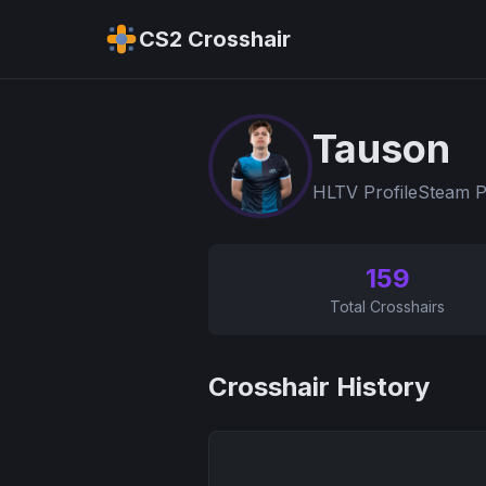
CS2 Crosshair
Tauson
HLTV Profile
Steam P
159
Total Crosshairs
Crosshair History