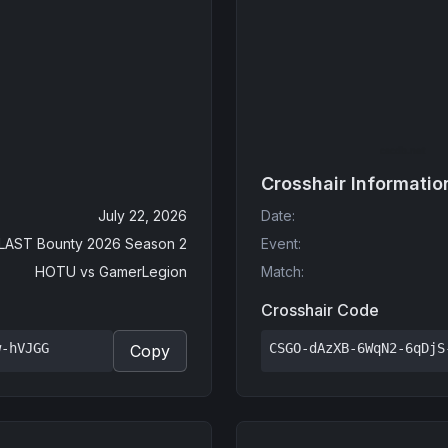
Crosshair Informatio
July 22, 2026
Date
:
LAST Bounty 2026 Season 2
Event
:
HOTU
vs
GamerLegion
Match
:
Crosshair Code
w-hVJGG
CSGO-dAzXB-6WqN2-6qDjS
Copy