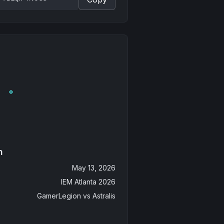
n
May 13, 2026
IEM Atlanta 2026
GamerLegion
vs
Astralis