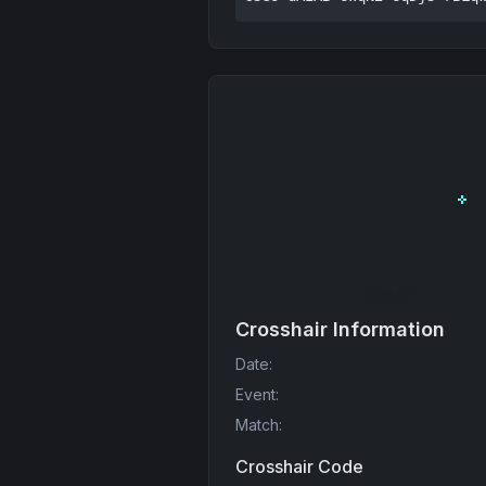
Crosshair Information
Date
:
Event
:
Match
:
Crosshair Code