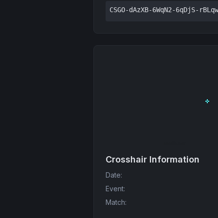
CSGO-dAzXB-6WqN2-6qDjS-rBLq
Crosshair Information
Date
:
Event
:
Match
: