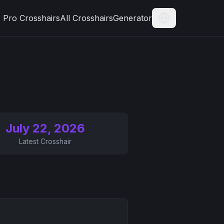
Pro Crosshairs
All Crosshairs
Generator
Current Langua
July 22, 2026
Latest Crosshair