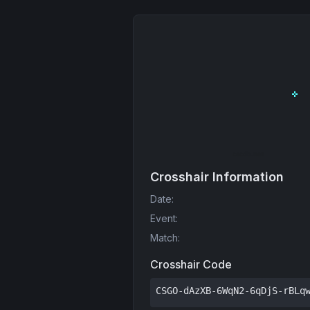
Crosshair Information
Date
:
Event
:
Match
:
Crosshair Code
CSGO-dAzXB-6WqN2-6qDjS-rBLq