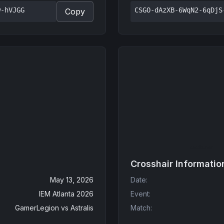
w-hVJGG
CSGO-dAzXB-6WqN2-6qDjS
Copy
Crosshair Informatio
May 13, 2026
Date
:
IEM Atlanta 2026
Event
:
GamerLegion
vs
Astralis
Match
: