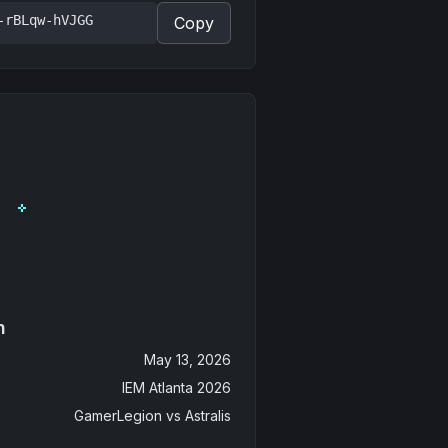
-rBLqw-hVJGG
Copy
n
May 13, 2026
IEM Atlanta 2026
GamerLegion
vs
Astralis