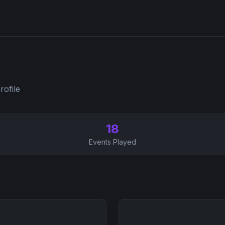
rofile
18
Events Played