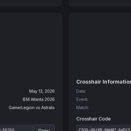
Crosshair Informatio
May 13, 2026
Date
:
IEM Atlanta 2026
Event
:
GamerLegion
vs
Astralis
Match
:
Crosshair Code
w-hVJGG
CSGO-dAzXB-6WqN2-6qDjS
Copy