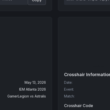
Crosshair Informatio
May 13, 2026
Date
:
IEM Atlanta 2026
Event
:
GamerLegion
vs
Astralis
Match
:
Crosshair Code