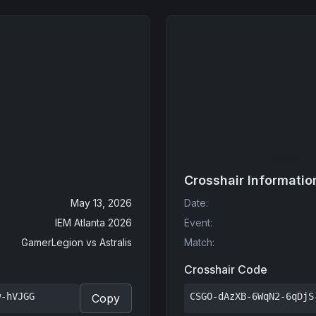
Crosshair Informatio
May 13, 2026
Date
:
IEM Atlanta 2026
Event
:
GamerLegion
vs
Astralis
Match
:
Crosshair Code
w-hVJGG
CSGO-dAzXB-6WqN2-6qDjS
Copy