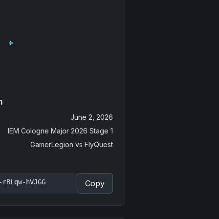
n
June 2, 2026
IEM Cologne Major 2026 Stage 1
GamerLegion
vs
FlyQuest
-rBLqw-hVJGG
Copy