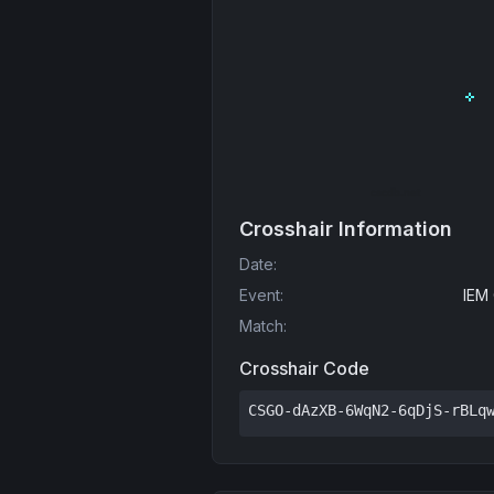
Crosshair Information
Date
:
Event
:
IEM
Match
:
Crosshair Code
CSGO-dAzXB-6WqN2-6qDjS-rBLq