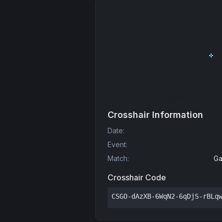
Crosshair Information
Date
:
Event
:
Match
:
Ga
Crosshair Code
CSGO-dAzXB-6WqN2-6qDjS-rBLq