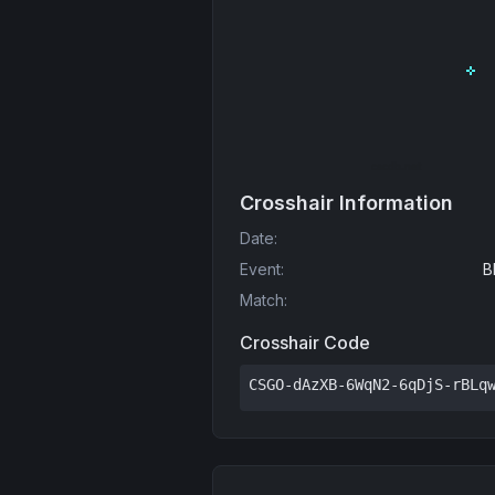
Crosshair Information
Date
:
Event
:
B
Match
:
Crosshair Code
CSGO-dAzXB-6WqN2-6qDjS-rBLq