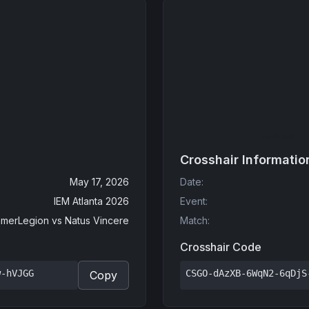
Crosshair Informatio
May 17, 2026
Date
:
IEM Atlanta 2026
Event
:
merLegion
vs
Natus Vincere
Match
:
Crosshair Code
w-hVJGG
CSGO-dAzXB-6WqN2-6qDjS
Copy