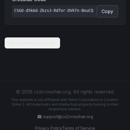
CSGO-d5k6d-Zkzs3-Rdfor-DVkTn-BouCQ
Copy
Back to Previous Page
© 2026 cs2crosshair.org. All rights reserved.
This website is not affiliated with Valve Corporation or Counter-
Strike 2. All trademarks and intellectual property belong to their
respective owners.
support@cs2crosshair.org
Privacy Policy
Terms of Service