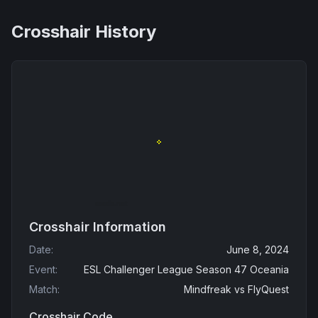
Crosshair History
Crosshair Information
Date
:
June 8, 2024
Event
:
ESL Challenger League Season 47 Oceania
Match
:
Mindfreak
vs
FlyQuest
Crosshair Code