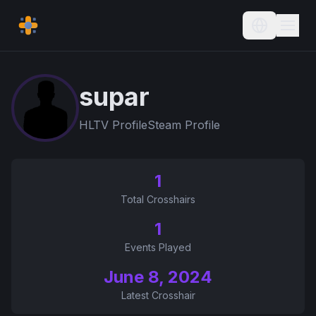
Current L
supar
HLTV Profile
Steam Profile
1
Total Crosshairs
1
Events Played
June 8, 2024
Latest Crosshair