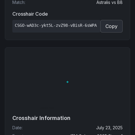
Match
:
Astralis
vs
B8
Crosshair Code
CSGO-wAD3c-ykt5L-zvZ98-vBisR-6sWPA
Copy
Crosshair Information
Date
:
July 23, 2025