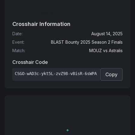
Crosshair Information
Date
:
August 14, 2025
Event
:
BLAST Bounty 2025 Season 2 Finals
Match
:
MOUZ
vs
Astralis
Crosshair Code
CSGO-wAD3c-ykt5L-zvZ98-vBisR-6sWPA
Copy