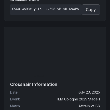
CSGO-wAD3c-ykt5L-zvZ98-vBisR-6sWPA
Copy
Crosshair Information
Date
:
July 23, 2025
Event
:
IEM Cologne 2025 Stage 1
Match
:
Astralis
vs
B8