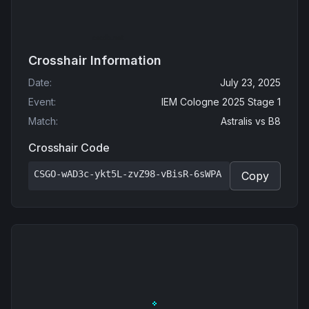
Crosshair Information
Date
:
July 23, 2025
Event
:
IEM Cologne 2025 Stage 1
Match
:
Astralis
vs
B8
Crosshair Code
CSGO-wAD3c-ykt5L-zvZ98-vBisR-6sWPA
Copy