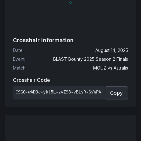
Crosshair Information
Date
:
August 14, 2025
Event
:
BLAST Bounty 2025 Season 2 Finals
Match
:
MOUZ
vs
Astralis
Crosshair Code
CSGO-wAD3c-ykt5L-zvZ98-vBisR-6sWPA
Copy