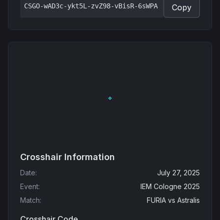
CSGO-wAD3c-ykt5L-zvZ98-vBisR-6sWPA
Copy
Crosshair Information
Date
:
July 27, 2025
Event
:
IEM Cologne 2025
Match
:
FURIA
vs
Astralis
Crosshair Code