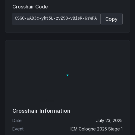
Crosshair Code
CSGO-wAD3c-ykt5L-zvZ98-vBisR-6sWPA
Copy
Crosshair Information
Date
:
July 23, 2025
Event
:
IEM Cologne 2025 Stage 1