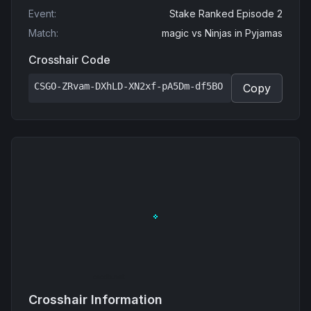
Event
:
Stake Ranked Episode 2
Match
:
magic
vs
Ninjas in Pyjamas
Crosshair Code
CSGO-ZRvam-DXhLD-XN2xf-pA5Dm-df5BO
Copy
Crosshair Information