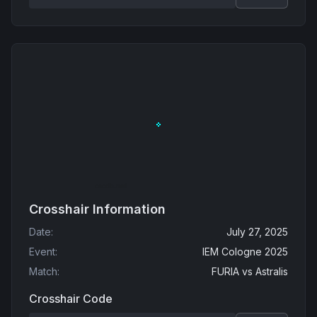
Crosshair Information
Date
:
July 27, 2025
Event
:
IEM Cologne 2025
Match
:
FURIA
vs
Astralis
Crosshair Code