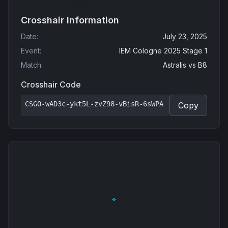
Crosshair Information
Date
:
July 23, 2025
Event
:
IEM Cologne 2025 Stage 1
Match
:
Astralis
vs
B8
Crosshair Code
CSGO-wAD3c-ykt5L-zvZ98-vBisR-6sWPA
Copy