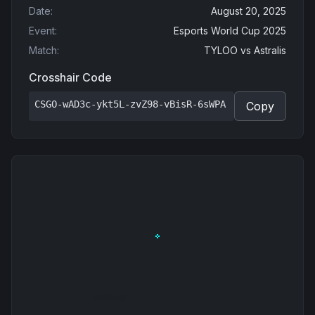
Date
:
August 20, 2025
Event
:
Esports World Cup 2025
Match
:
TYLOO
vs
Astralis
Crosshair Code
CSGO-wAD3c-ykt5L-zvZ98-vBisR-6sWPA
Copy