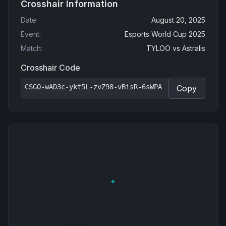
Crosshair Information
Date
:
August 20, 2025
Event
:
Esports World Cup 2025
Match
:
TYLOO
vs
Astralis
Crosshair Code
CSGO-wAD3c-ykt5L-zvZ98-vBisR-6sWPA
Copy