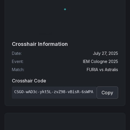
Crosshair Information
Date
:
July 27, 2025
Event
:
IEM Cologne 2025
Match
:
FURIA
vs
Astralis
Crosshair Code
CSGO-wAD3c-ykt5L-zvZ98-vBisR-6sWPA
Copy