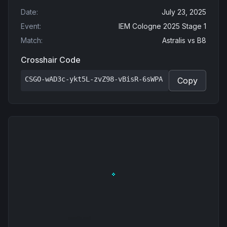
Date
:
July 23, 2025
Event
:
IEM Cologne 2025 Stage 1
Match
:
Astralis
vs
B8
Crosshair Code
CSGO-wAD3c-ykt5L-zvZ98-vBisR-6sWPA
Copy