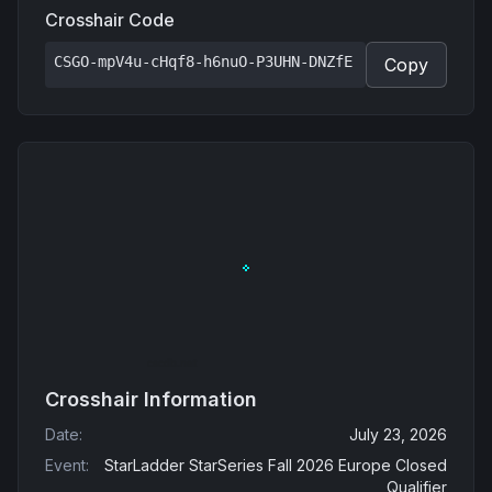
Crosshair Code
CSGO-mpV4u-cHqf8-h6nuO-P3UHN-DNZfE
Copy
Crosshair Information
Date
:
July 23, 2026
Event
:
StarLadder StarSeries Fall 2026 Europe Closed
Qualifier