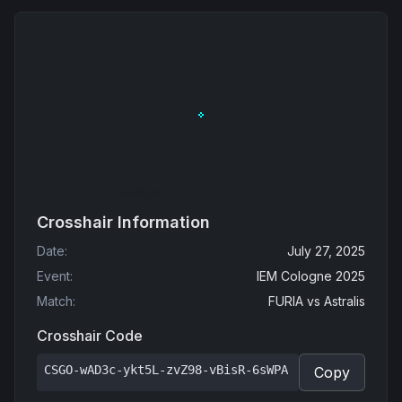
Crosshair Information
Date
:
July 27, 2025
Event
:
IEM Cologne 2025
Match
:
FURIA
vs
Astralis
Crosshair Code
CSGO-wAD3c-ykt5L-zvZ98-vBisR-6sWPA
Copy