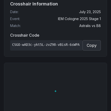
Crosshair Information
Date
:
July 23, 2025
Event
:
IEM Cologne 2025 Stage 1
Match
:
Astralis
vs
B8
Crosshair Code
CSGO-wAD3c-ykt5L-zvZ98-vBisR-6sWPA
Copy