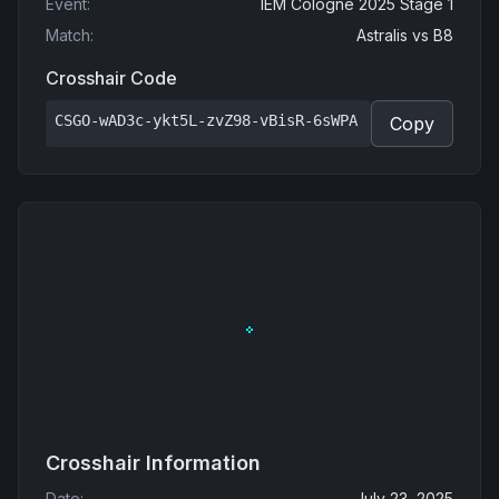
Event
:
IEM Cologne 2025 Stage 1
Match
:
Astralis
vs
B8
Crosshair Code
CSGO-wAD3c-ykt5L-zvZ98-vBisR-6sWPA
Copy
Crosshair Information
Date
:
July 23, 2025