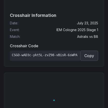
Crosshair Information
Date
:
July 23, 2025
Event
:
IEM Cologne 2025 Stage 1
Match
:
Astralis
vs
B8
Crosshair Code
CSGO-wAD3c-ykt5L-zvZ98-vBisR-6sWPA
Copy