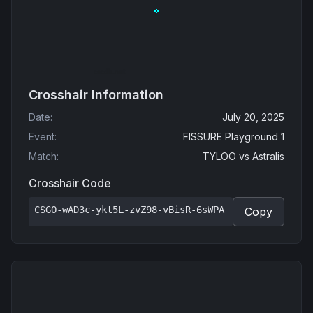
Crosshair Information
Date
:
July 20, 2025
Event
:
FISSURE Playground 1
Match
:
TYLOO
vs
Astralis
Crosshair Code
CSGO-wAD3c-ykt5L-zvZ98-vBisR-6sWPA
Copy