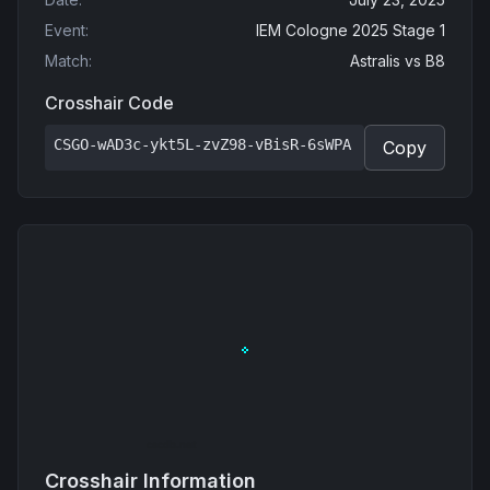
Event
:
IEM Cologne 2025 Stage 1
Match
:
Astralis
vs
B8
Crosshair Code
CSGO-wAD3c-ykt5L-zvZ98-vBisR-6sWPA
Copy
Crosshair Information