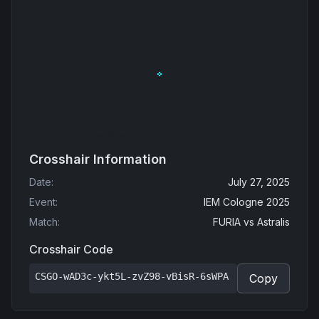
Crosshair Information
Date
:
July 27, 2025
Event
:
IEM Cologne 2025
Match
:
FURIA
vs
Astralis
Crosshair Code
CSGO-wAD3c-ykt5L-zvZ98-vBisR-6sWPA
Copy