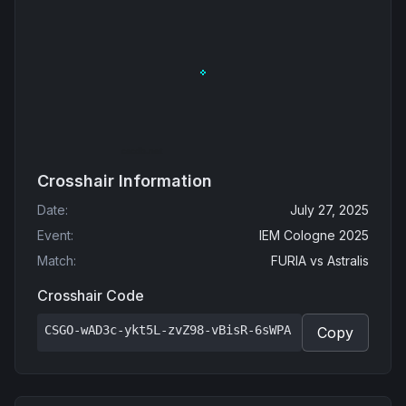
Crosshair Information
Date
:
July 27, 2025
Event
:
IEM Cologne 2025
Match
:
FURIA
vs
Astralis
Crosshair Code
CSGO-wAD3c-ykt5L-zvZ98-vBisR-6sWPA
Copy