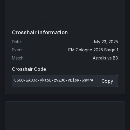
Crosshair Information
Date
:
July 23, 2025
Event
:
IEM Cologne 2025 Stage 1
Match
:
Astralis
vs
B8
Crosshair Code
CSGO-wAD3c-ykt5L-zvZ98-vBisR-6sWPA
Copy