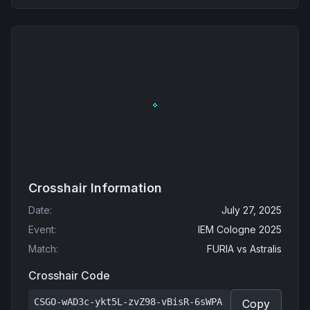
Crosshair Information
Date
:
July 27, 2025
Event
:
IEM Cologne 2025
Match
:
FURIA
vs
Astralis
Crosshair Code
CSGO-wAD3c-ykt5L-zvZ98-vBisR-6sWPA
Copy