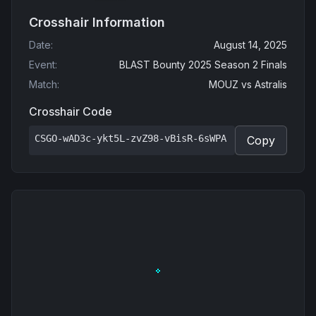
Crosshair Information
Date
:
August 14, 2025
Event
:
BLAST Bounty 2025 Season 2 Finals
Match
:
MOUZ
vs
Astralis
Crosshair Code
CSGO-wAD3c-ykt5L-zvZ98-vBisR-6sWPA
Copy