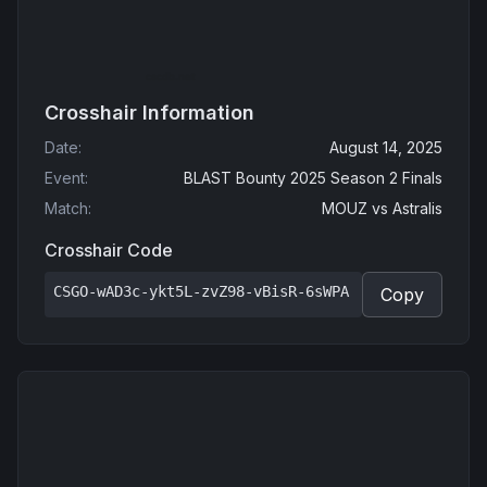
Crosshair Information
Date
:
August 14, 2025
Event
:
BLAST Bounty 2025 Season 2 Finals
Match
:
MOUZ
vs
Astralis
Crosshair Code
CSGO-wAD3c-ykt5L-zvZ98-vBisR-6sWPA
Copy