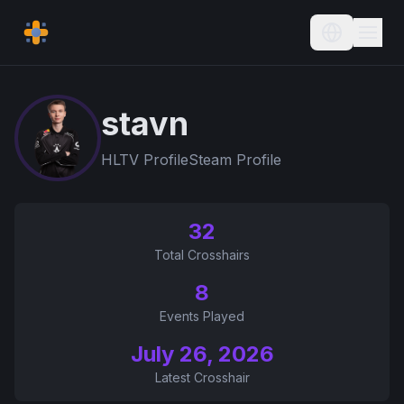
Current L
stavn
HLTV Profile
Steam Profile
32
Total Crosshairs
8
Events Played
July 26, 2026
Latest Crosshair