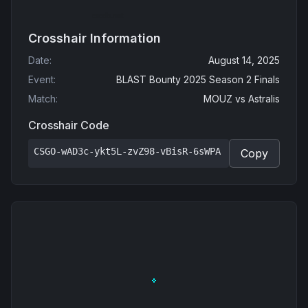
Crosshair Information
Date
:
August 14, 2025
Event
:
BLAST Bounty 2025 Season 2 Finals
Match
:
MOUZ
vs
Astralis
Crosshair Code
CSGO-wAD3c-ykt5L-zvZ98-vBisR-6sWPA
Copy