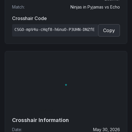
Match
:
Ninjas in Pyjamas
vs
Echo
Crosshair Code
CSGO-mpV4u-cHqf8-h6nuO-P3UHN-DNZfE
Copy
Crosshair Information
Date
:
May 30, 2026