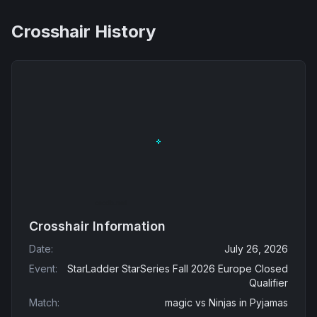
Crosshair History
Crosshair Information
Date
:
July 26, 2026
Event
:
StarLadder StarSeries Fall 2026 Europe Closed
Qualifier
Match
:
magic
vs
Ninjas in Pyjamas