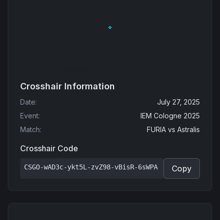
Crosshair Information
Date
:
July 27, 2025
Event
:
IEM Cologne 2025
Match
:
FURIA
vs
Astralis
Crosshair Code
CSGO-wAD3c-ykt5L-zvZ98-vBisR-6sWPA
Copy