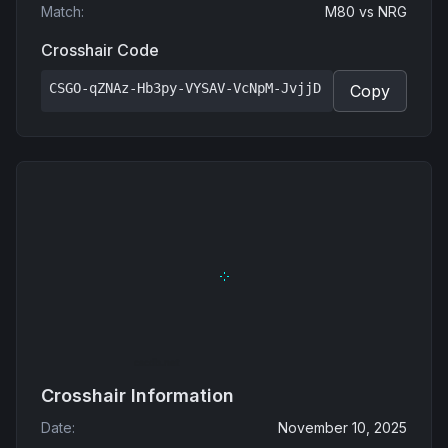
Match
:
M80
vs
NRG
Crosshair Code
CSGO-qZNAz-Hb3py-VYSAV-VcNpM-JvjjD
Copy
Crosshair Information
Date
:
November 10, 2025