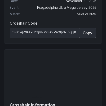
Date
:
November 10, 2025
Event
:
Fragadelphia Ultra Mega Jersey 2025
Match
:
M80
vs
NRG
Crosshair Code
CSGO-qZNAz-Hb3py-VYSAV-VcNpM-JvjjD
Copy
Crosshair Information