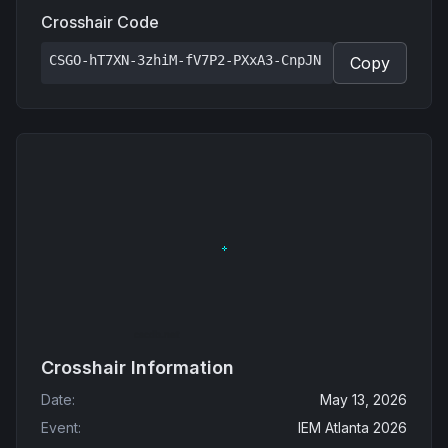
Crosshair Code
CSGO-hT7XN-3zhiM-fV7P2-PXxA3-CnpJN
Copy
Crosshair Information
Date
:
May 13, 2026
Event
:
IEM Atlanta 2026