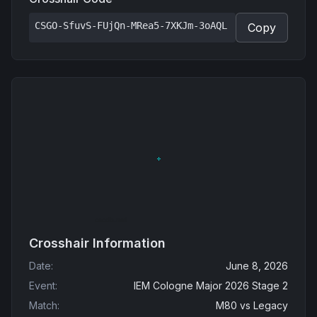
CSGO-SfuvS-FUjQn-MRea5-7XKJm-3oAQL
Copy
Crosshair Information
Date
:
June 8, 2026
Event
:
IEM Cologne Major 2026 Stage 2
Match
:
M80
vs
Legacy