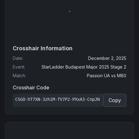
Crosshair Information
Date
:
December 2, 2025
Event
:
StarLadder Budapest Major 2025 Stage 2
Match
:
Passion UA
vs
M80
Crosshair Code
CSGO-hT7XN-3zhiM-fV7P2-PXxA3-CnpJN
Copy