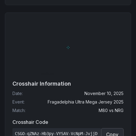
Crosshair Information
Date
:
November 10, 2025
Event
:
Fragadelphia Ultra Mega Jersey 2025
Match
:
M80
vs
NRG
Crosshair Code
CSGO-qZNAz-Hb3py-VYSAV-VcNpM-JvjjD
Copy