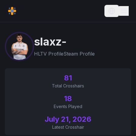
Current L
slaxz-
HLTV Profile
Steam Profile
81
Total Crosshairs
18
Events Played
July 21, 2026
Latest Crosshair