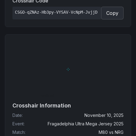
Crosshair Code
CSGO-qZNAz-Hb3py-VYSAV-VcNpM-JvjjD
Copy
Crosshair Information
Date
:
November 10, 2025
Event
:
Fragadelphia Ultra Mega Jersey 2025
Match
:
M80
vs
NRG