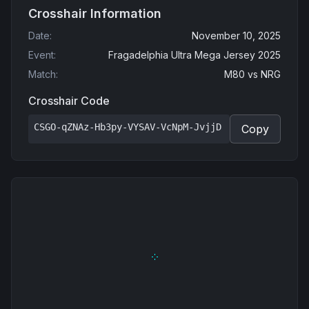
Crosshair Information
Date
:
November 10, 2025
Event
:
Fragadelphia Ultra Mega Jersey 2025
Match
:
M80
vs
NRG
Crosshair Code
CSGO-qZNAz-Hb3py-VYSAV-VcNpM-JvjjD
Copy