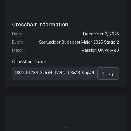
Crosshair Information
Date
:
December 2, 2025
Event
:
StarLadder Budapest Major 2025 Stage 2
Match
:
Passion UA
vs
M80
Crosshair Code
CSGO-hT7XN-3zhiM-fV7P2-PXxA3-CnpJN
Copy