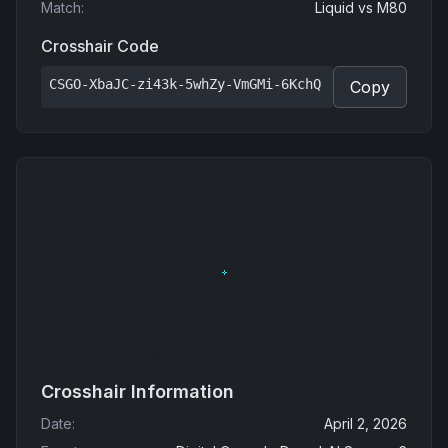
Match
:
Liquid
vs
M80
Crosshair Code
CSGO-XbaJC-zi43k-5whZy-VmGMi-6KchQ
Copy
Crosshair Information
Date
:
April 2, 2026