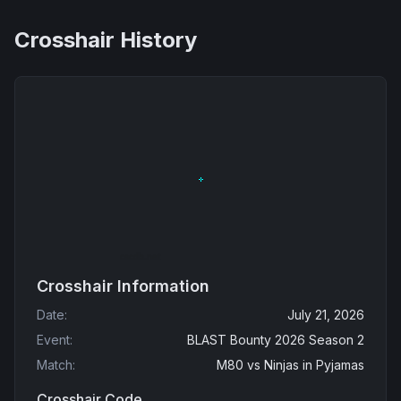
Crosshair History
Crosshair Information
Date
:
July 21, 2026
Event
:
BLAST Bounty 2026 Season 2
Match
:
M80
vs
Ninjas in Pyjamas
Crosshair Code