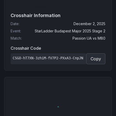
Crosshair Information
Date
:
December 2, 2025
Event
:
StarLadder Budapest Major 2025 Stage 2
Match
:
Passion UA
vs
M80
Crosshair Code
CSGO-hT7XN-3zhiM-fV7P2-PXxA3-CnpJN
Copy