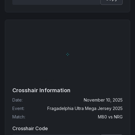
Crosshair Information
Date
:
November 10, 2025
Event
:
Fragadelphia Ultra Mega Jersey 2025
Match
:
M80
vs
NRG
Crosshair Code