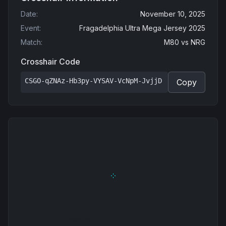
Date
:
November 10, 2025
Event
:
Fragadelphia Ultra Mega Jersey 2025
Match
:
M80
vs
NRG
Crosshair Code
CSGO-qZNAz-Hb3py-VYSAV-VcNpM-JvjjD
Copy