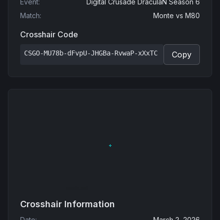
Event
:
Digital Crusade DraculaN Season 6
Match
:
Monte
vs
M80
Crosshair Code
CSGO-MU78b-dFvpU-JHGBa-RvwaP-xXxTC
Copy
Crosshair Information
Date
:
March 2, 2026