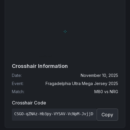
Crosshair Information
Date
:
November 10, 2025
Event
:
Fragadelphia Ultra Mega Jersey 2025
Match
:
M80
vs
NRG
Crosshair Code
CSGO-qZNAz-Hb3py-VYSAV-VcNpM-JvjjD
Copy