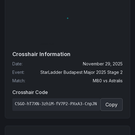
Crosshair Information
Date
:
November 29, 2025
Event
:
StarLadder Budapest Major 2025 Stage 2
Match
:
M80
vs
Astralis
Crosshair Code
CSGO-hT7XN-3zhiM-fV7P2-PXxA3-CnpJN
Copy