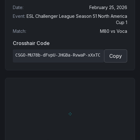
Date
:
February 25, 2026
Event
:
ESL Challenger League Season 51 North America
Cup 1
Match
:
M80
vs
Voca
Crosshair Code
CSGO-MU78b-dFvpU-JHGBa-RvwaP-xXxTC
Copy