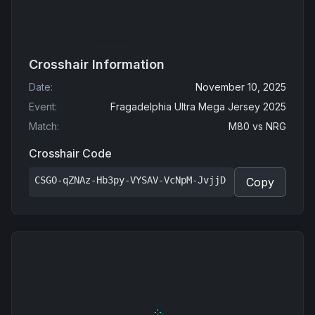
Crosshair Information
Date
:
November 10, 2025
Event
:
Fragadelphia Ultra Mega Jersey 2025
Match
:
M80
vs
NRG
Crosshair Code
CSGO-qZNAz-Hb3py-VYSAV-VcNpM-JvjjD
Copy