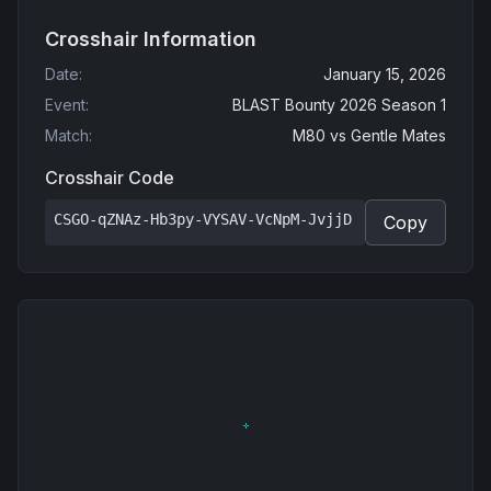
Crosshair Information
Date
:
January 15, 2026
Event
:
BLAST Bounty 2026 Season 1
Match
:
M80
vs
Gentle Mates
Crosshair Code
CSGO-qZNAz-Hb3py-VYSAV-VcNpM-JvjjD
Copy