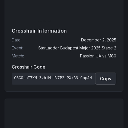
Crosshair Information
Date
:
December 2, 2025
Event
:
StarLadder Budapest Major 2025 Stage 2
Match
:
Passion UA
vs
M80
Crosshair Code
CSGO-hT7XN-3zhiM-fV7P2-PXxA3-CnpJN
Copy