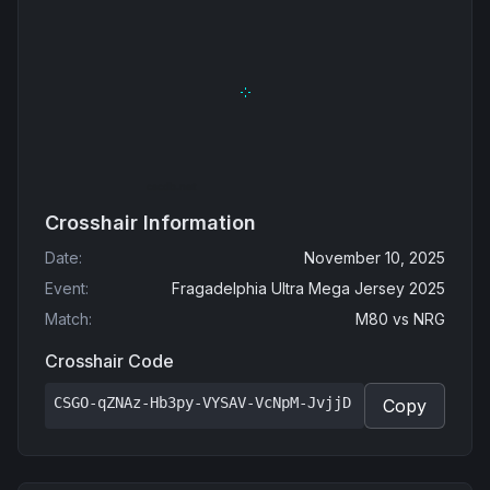
Crosshair Information
Date
:
November 10, 2025
Event
:
Fragadelphia Ultra Mega Jersey 2025
Match
:
M80
vs
NRG
Crosshair Code
CSGO-qZNAz-Hb3py-VYSAV-VcNpM-JvjjD
Copy