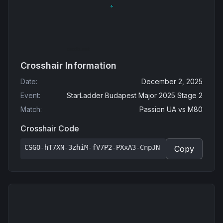
Crosshair Information
Date
:
December 2, 2025
Event
:
StarLadder Budapest Major 2025 Stage 2
Match
:
Passion UA
vs
M80
Crosshair Code
CSGO-hT7XN-3zhiM-fV7P2-PXxA3-CnpJN
Copy