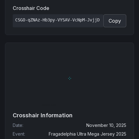
Crosshair Code
CSGO-qZNAz-Hb3py-VYSAV-VcNpM-JvjjD
Copy
Crosshair Information
Date
:
November 10, 2025
Event
:
Fragadelphia Ultra Mega Jersey 2025