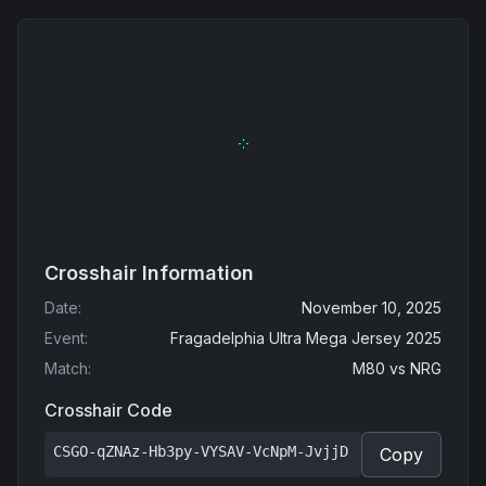
Crosshair Information
Date
:
November 10, 2025
Event
:
Fragadelphia Ultra Mega Jersey 2025
Match
:
M80
vs
NRG
Crosshair Code
CSGO-qZNAz-Hb3py-VYSAV-VcNpM-JvjjD
Copy