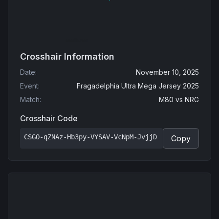
Crosshair Information
Date
:
November 10, 2025
Event
:
Fragadelphia Ultra Mega Jersey 2025
Match
:
M80
vs
NRG
Crosshair Code
CSGO-qZNAz-Hb3py-VYSAV-VcNpM-JvjjD
Copy