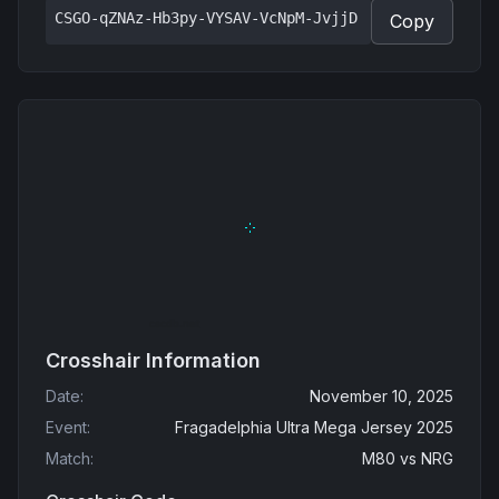
CSGO-qZNAz-Hb3py-VYSAV-VcNpM-JvjjD
Copy
Crosshair Information
Date
:
November 10, 2025
Event
:
Fragadelphia Ultra Mega Jersey 2025
Match
:
M80
vs
NRG