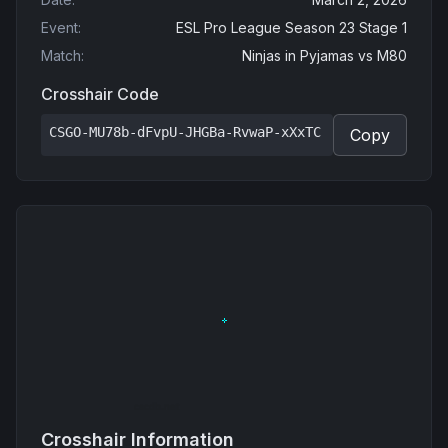
Event
:
ESL Pro League Season 23 Stage 1
Match
:
Ninjas in Pyjamas
vs
M80
Crosshair Code
CSGO-MU78b-dFvpU-JHGBa-RvwaP-xXxTC
Copy
Crosshair Information