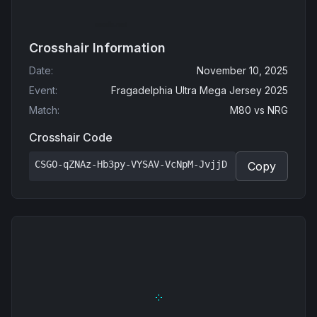
Crosshair Information
Date
:
November 10, 2025
Event
:
Fragadelphia Ultra Mega Jersey 2025
Match
:
M80
vs
NRG
Crosshair Code
CSGO-qZNAz-Hb3py-VYSAV-VcNpM-JvjjD
Copy