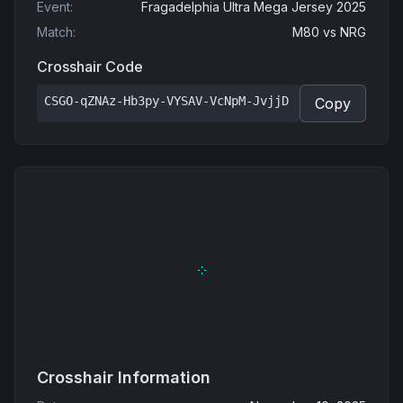
Event
:
Fragadelphia Ultra Mega Jersey 2025
Match
:
M80
vs
NRG
Crosshair Code
CSGO-qZNAz-Hb3py-VYSAV-VcNpM-JvjjD
Copy
Crosshair Information