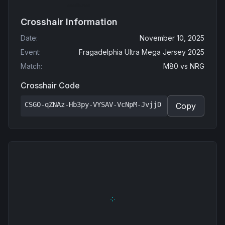
Crosshair Information
Date
:
November 10, 2025
Event
:
Fragadelphia Ultra Mega Jersey 2025
Match
:
M80
vs
NRG
Crosshair Code
CSGO-qZNAz-Hb3py-VYSAV-VcNpM-JvjjD
Copy