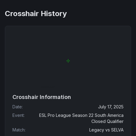
Crosshair History
Crosshair Information
Date
:
July 17, 2025
Event
:
ESL Pro League Season 22 South America
Closed Qualifier
Match
:
Legacy
vs
SELVA