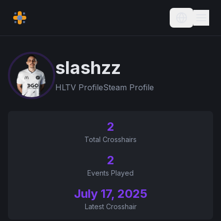
Current L
slashzz
HLTV Profile
Steam Profile
2
Total Crosshairs
2
Events Played
July 17, 2025
Latest Crosshair