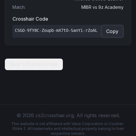
Match
:
MIBR
vs
9z Academy
Crosshair Code
CSGO-9fY8C-Zoupb-mX7tO-SanYi-rZoAL
Copy
Back to Previous Page
© 2026 cs2crosshair.org. All rights reserved.
This website is not affiliated with Valve Corporation or Counter-
Strike 2. All trademarks and intellectual property belong to their
respective owners.