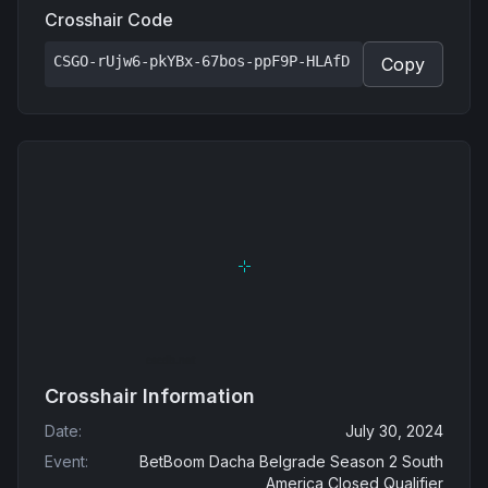
Crosshair Code
CSGO-rUjw6-pkYBx-67bos-ppF9P-HLAfD
Copy
Crosshair Information
Date
:
July 30, 2024
Event
:
BetBoom Dacha Belgrade Season 2 South
America Closed Qualifier