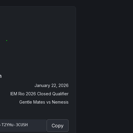
n
January 22, 2026
IEM Rio 2026 Closed Qualifier
Gentle Mates
vs
Nemesis
-T2YHu-3CUSH
Copy