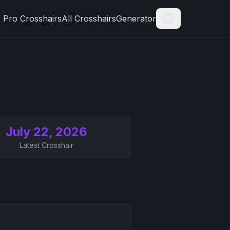
Pro Crosshairs
All Crosshairs
Generator
Current Langua
July 22, 2026
Latest Crosshair