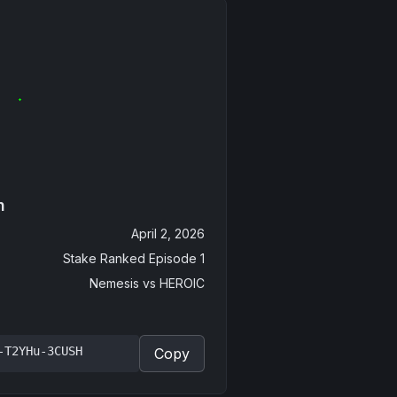
n
April 2, 2026
Stake Ranked Episode 1
Nemesis
vs
HEROIC
-T2YHu-3CUSH
Copy