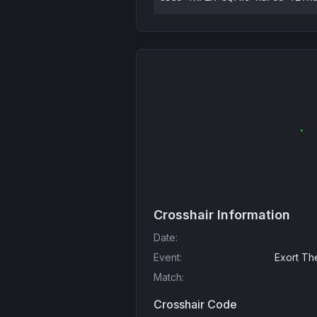
Crosshair Information
Date
:
Event
:
Exort Th
Match
:
Crosshair Code