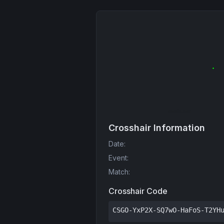
Crosshair Information
Date
:
Event
:
Match
:
Crosshair Code
CSGO-YxP2X-SQ7wO-HaFoS-T2YH