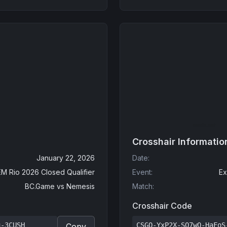
Crosshair Informatio
January 22, 2026
Date
:
EM Rio 2026 Closed Qualifier
Event
:
Ex
BC.Game
vs
Nemesis
Match
:
Crosshair Code
u-3CUSH
CSGO-YxP2X-SQ7wO-HaFoS
Copy