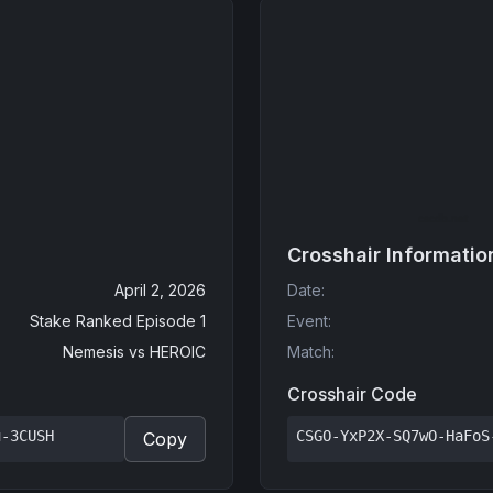
Crosshair Informatio
April 2, 2026
Date
:
Stake Ranked Episode 1
Event
:
Nemesis
vs
HEROIC
Match
:
Crosshair Code
u-3CUSH
CSGO-YxP2X-SQ7wO-HaFoS
Copy