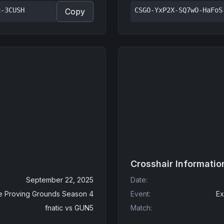
u-3CUSH
CSGO-YxP2X-SQ7wO-HaFoS
Copy
Crosshair Informatio
September 22, 2025
Date
:
e Proving Grounds Season 4
Event
:
Ex
fnatic
vs
GUN5
Match
: