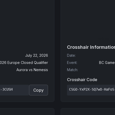
Crosshair Informatio
July 22, 2026
Date
:
2026 Europe Closed Qualifier
Event
:
BC Game 
Aurora
vs
Nemesis
Match
:
Crosshair Code
u-3CUSH
CSGO-YxP2X-SQ7wO-HaFoS
Copy