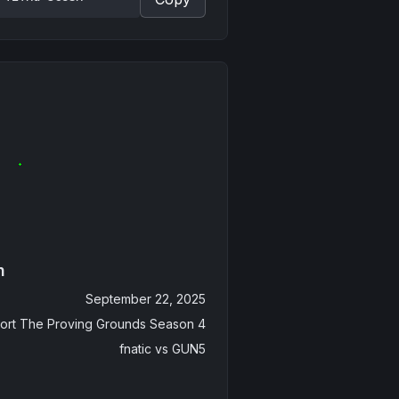
n
September 22, 2025
ort The Proving Grounds Season 4
fnatic
vs
GUN5