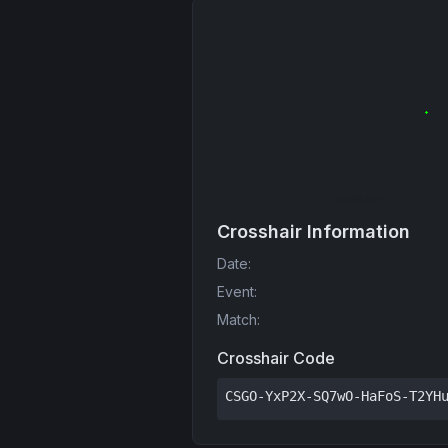
Crosshair Information
Date
:
Event
:
Match
:
Crosshair Code
CSGO-YxP2X-SQ7wO-HaFoS-T2YH