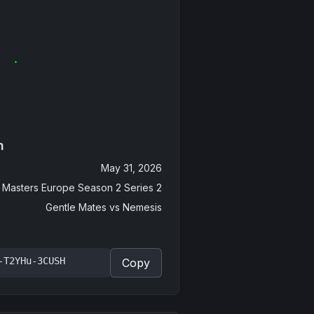
n
May 31, 2026
Masters Europe Season 2 Series 2
Gentle Mates
vs
Nemesis
-T2YHu-3CUSH
Copy