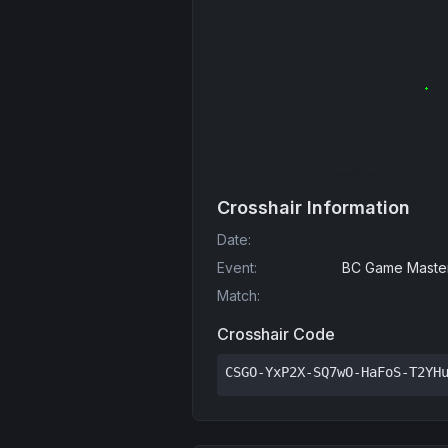
Crosshair Information
Date
:
Event
:
BC Game Master
Match
:
Crosshair Code
CSGO-YxP2X-SQ7wO-HaFoS-T2YH