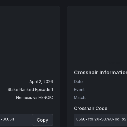
Crosshair Informatio
April 2, 2026
Date
:
Stake Ranked Episode 1
Event
:
Nemesis
vs
HEROIC
Match
:
Crosshair Code
u-3CUSH
CSGO-YxP2X-SQ7wO-HaFoS
Copy