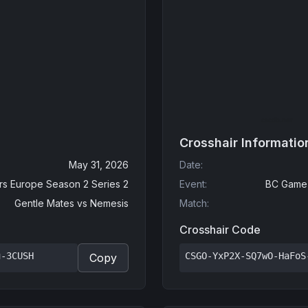
Crosshair Informatio
May 31, 2026
Date
:
s Europe Season 2 Series 2
Event
:
BC Game 
Gentle Mates
vs
Nemesis
Match
:
Crosshair Code
u-3CUSH
CSGO-YxP2X-SQ7wO-HaFoS
Copy