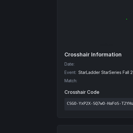
Crosshair Information
Date
:
Event
:
StarLadder StarSeries Fall 
Match
:
Crosshair Code
CSGO-YxP2X-SQ7wO-HaFoS-T2YH