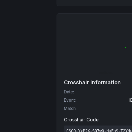
Crosshair Information
Date
:
Event
:
I
Match
:
Crosshair Code
CSGO-YxP2X-SQ7wO-HaFoS-T2YH