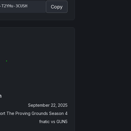
-T2YHu-3CUSH
Copy
n
September 22, 2025
ort The Proving Grounds Season 4
fnatic
vs
GUN5