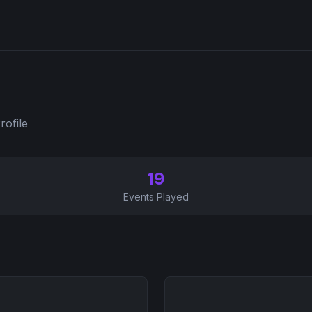
rofile
19
Events Played