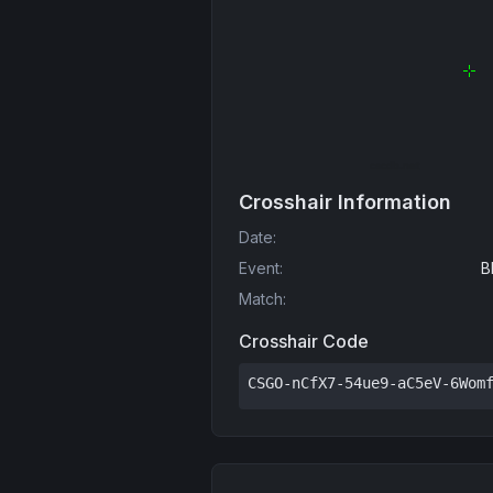
Crosshair Information
Date
:
Event
:
B
Match
:
Crosshair Code
CSGO-nCfX7-54ue9-aC5eV-6Wom