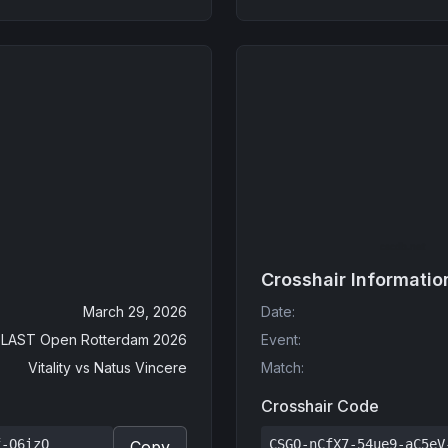
Crosshair Informatio
March 29, 2026
Date
:
LAST Open Rotterdam 2026
Event
:
Vitality
vs
Natus Vincere
Match
:
Crosshair Code
f-Q6izO
CSGO-nCfX7-54ue9-aC5eV
Copy