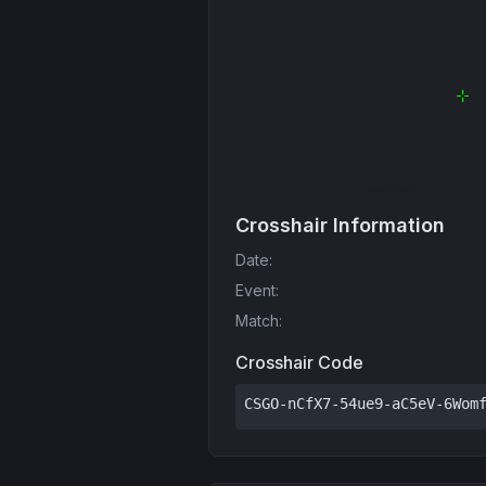
Crosshair Information
Date
:
Event
:
Match
:
Crosshair Code
CSGO-nCfX7-54ue9-aC5eV-6Wom