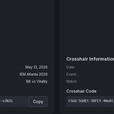
Crosshair Informatio
May 13, 2026
Date
:
IEM Atlanta 2026
Event
:
B8
vs
Vitality
Match
:
Crosshair Code
Q-vJN2G
CSGO-5UHEt-3RFCY-4Nu8t
Copy