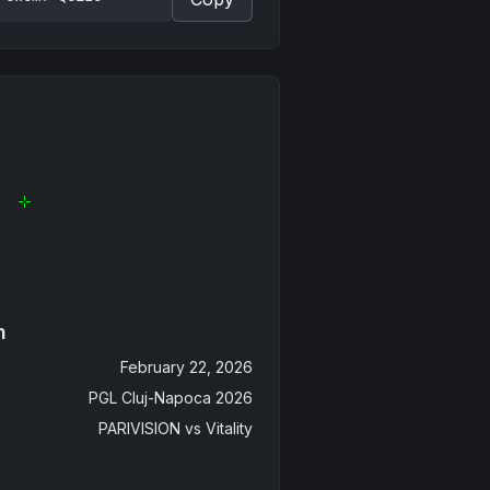
n
February 22, 2026
PGL Cluj-Napoca 2026
PARIVISION
vs
Vitality