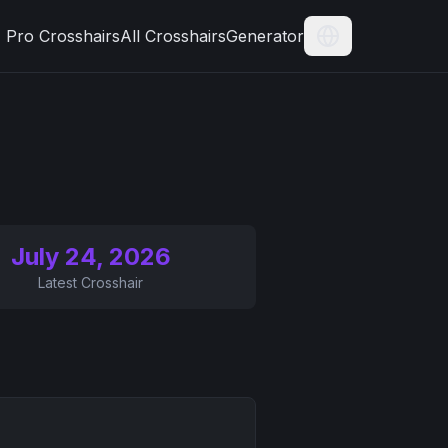
Pro Crosshairs
All Crosshairs
Generator
Current Langua
July 24, 2026
Latest Crosshair