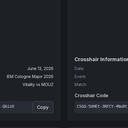
Crosshair Informatio
June 13, 2026
Date
:
IEM Cologne Major 2026
Event
:
Vitality
vs
MOUZ
Match
:
Crosshair Code
f-Q6izO
CSGO-5UHEt-3RFCY-4Nu8t
Copy