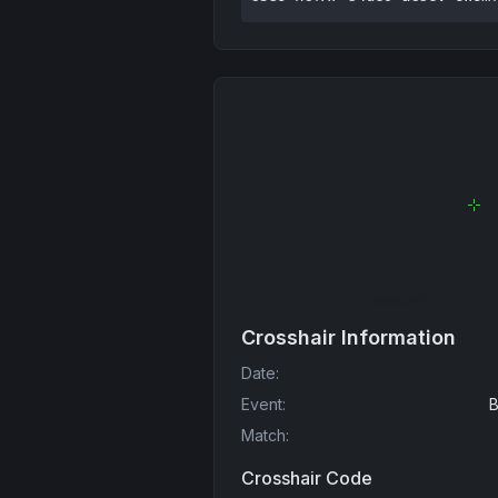
Crosshair Information
Date
:
Event
:
B
Match
:
Crosshair Code