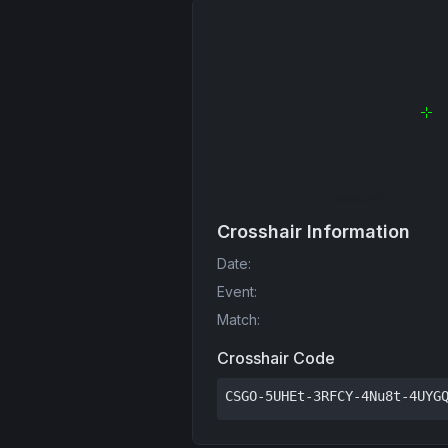
Crosshair Information
Date
:
Event
:
Match
:
Crosshair Code
CSGO-5UHEt-3RFCY-4Nu8t-4UYG