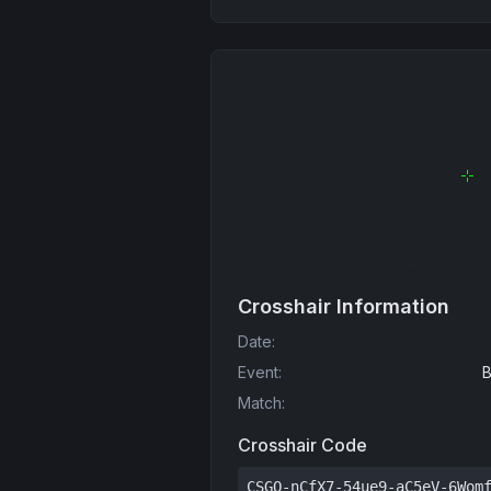
Crosshair Information
Date
:
Event
:
B
Match
:
Crosshair Code
CSGO-nCfX7-54ue9-aC5eV-6Wom