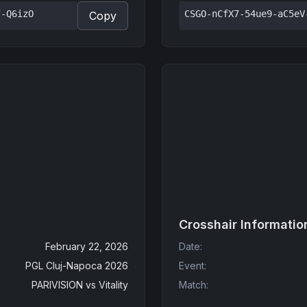
f-Q6izO
CSGO-nCfX7-54ue9-aC5eV
Copy
Crosshair Informatio
February 22, 2026
Date
:
PGL Cluj-Napoca 2026
Event
:
PARIVISION
vs
Vitality
Match
: