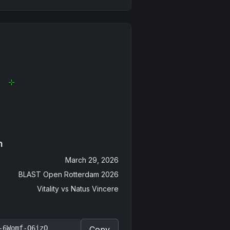
n
March 29, 2026
BLAST Open Rotterdam 2026
Vitality
vs
Natus Vincere
-6Womf-Q6izO
Copy