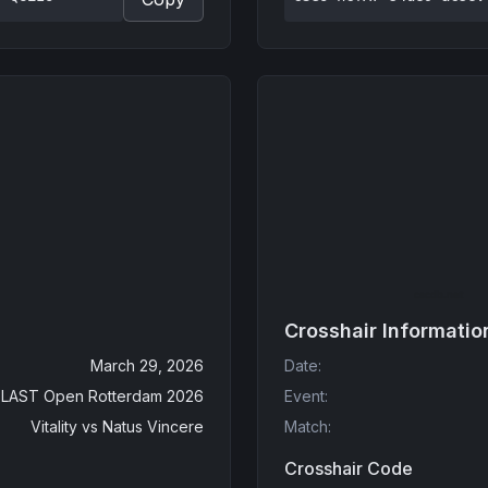
Crosshair Informatio
March 29, 2026
Date
:
LAST Open Rotterdam 2026
Event
:
Vitality
vs
Natus Vincere
Match
:
Crosshair Code