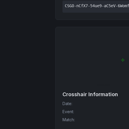
CSGO-nCfX7-54ue9-aC5eV-6Wom
Crosshair Information
Date
:
Event
:
Match
: