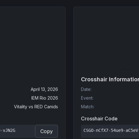
Crosshair Informatio
April 13, 2026
Date
:
IEM Rio 2026
Event
:
Vitality
vs
RED Canids
Match
:
Crosshair Code
Q-vJN2G
CSGO-nCfX7-54ue9-aC5eV
Copy