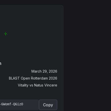
n
March 29, 2026
BLAST Open Rotterdam 2026
Vitality
vs
Natus Vincere
-6Womf-Q6izO
Copy