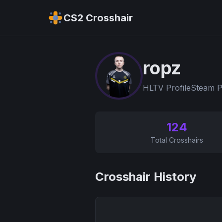
CS2 Crosshair
ropz
HLTV Profile
Steam P
124
Total Crosshairs
Crosshair History