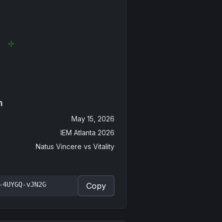
n
May 15, 2026
IEM Atlanta 2026
Natus Vincere
vs
Vitality
-4UYGQ-vJN2G
Copy