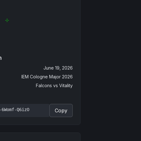
n
June 19, 2026
IEM Cologne Major 2026
Falcons
vs
Vitality
-6Womf-Q6izO
Copy