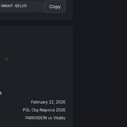
-6Womf-Q6izO
Copy
n
February 22, 2026
PGL Cluj-Napoca 2026
PARIVISION
vs
Vitality