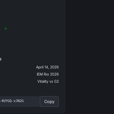
n
April 14, 2026
IEM Rio 2026
Vitality
vs
G2
-4UYGQ-vJN2G
Copy