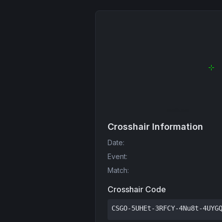
Crosshair Information
Date
:
Event
:
Match
:
Crosshair Code
CSGO-5UHEt-3RFCY-4Nu8t-4UYG