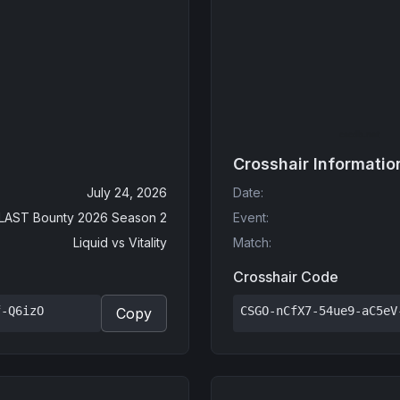
Crosshair Informatio
July 24, 2026
Date
:
LAST Bounty 2026 Season 2
Event
:
Liquid
vs
Vitality
Match
:
Crosshair Code
f-Q6izO
CSGO-nCfX7-54ue9-aC5eV
Copy