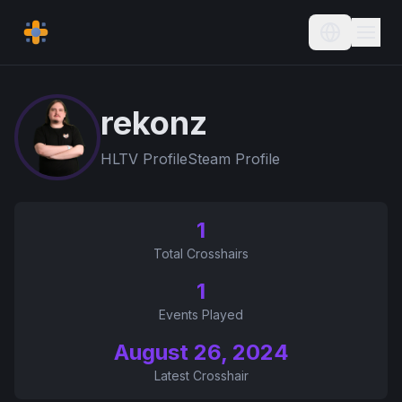
Current L
rekonz
HLTV Profile
Steam Profile
1
Total Crosshairs
1
Events Played
August 26, 2024
Latest Crosshair