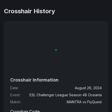
Crosshair History
Crosshair Information
Date
:
August 26, 2024
Event
:
ESL Challenger League Season 48 Oceania
Match
:
MANTRA
vs
FlyQuest
Crosshair Code