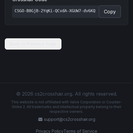
CSGO-B8GjB-2YqKi-QCvdA-XGUW7-dv6KQ
Copy
Back to Previous Page
© 2026 cs2crosshair.org. All rights reserved.
This website is not affiliated with Valve Corporation or Counter-
Strike 2. All trademarks and intellectual property belong to their
respective owners.
support@cs2crosshair.org
Privacy Policy
Terms of Service