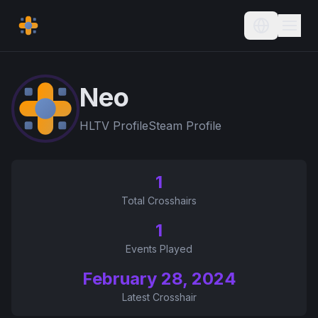
Current L
Neo
HLTV Profile
Steam Profile
1
Total Crosshairs
1
Events Played
February 28, 2024
Latest Crosshair