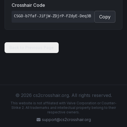
Crosshair Code
CSGO-b7faf-JiFjW-ZDjrP-FZdyE-Deq3B
Copy
Back to Previous Page
© 2026 cs2crosshair.org. All rights reserved.
This website is not affiliated with Valve Corporation or Counter-
Strike 2. All trademarks and intellectual property belong to their
respective owners.
support@cs2crosshair.org