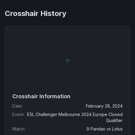
Crosshair History
Crosshair Information
Date
:
February 28, 2024
Event
:
ESL Challenger Melbourne 2024 Europe Closed
Qualifier
Match
:
9 Pandas
vs
Lotus