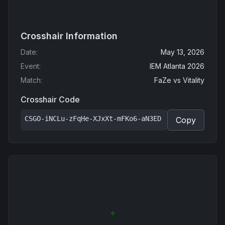
Crosshair Information
Date
:
May 13, 2026
Event
:
IEM Atlanta 2026
Match
:
FaZe
vs
Vitality
Crosshair Code
CSGO-iNCLu-zFqHe-XJxXt-mFKo6-aN3ED
Copy