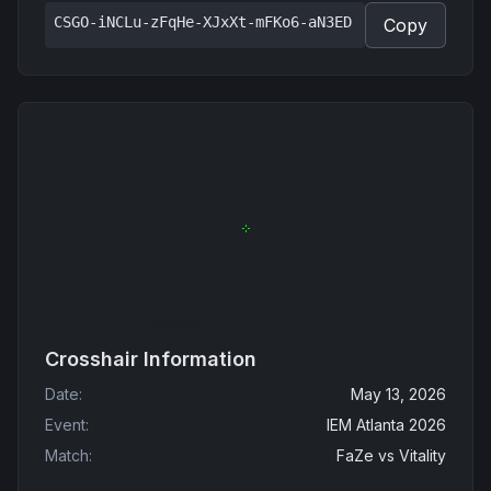
CSGO-iNCLu-zFqHe-XJxXt-mFKo6-aN3ED
Copy
Crosshair Information
Date
:
May 13, 2026
Event
:
IEM Atlanta 2026
Match
:
FaZe
vs
Vitality