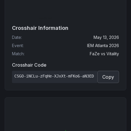
Crosshair Information
Date
:
May 13, 2026
Event
:
IEM Atlanta 2026
Match
:
FaZe
vs
Vitality
Crosshair Code
CSGO-iNCLu-zFqHe-XJxXt-mFKo6-aN3ED
Copy