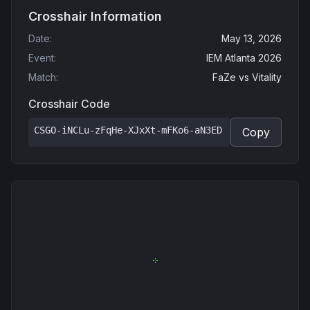
Crosshair Information
Date
:
May 13, 2026
Event
:
IEM Atlanta 2026
Match
:
FaZe
vs
Vitality
Crosshair Code
CSGO-iNCLu-zFqHe-XJxXt-mFKo6-aN3ED
Copy