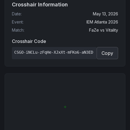
Crosshair Information
Date
:
May 13, 2026
Event
:
IEM Atlanta 2026
Match
:
FaZe
vs
Vitality
Crosshair Code
CSGO-iNCLu-zFqHe-XJxXt-mFKo6-aN3ED
Copy