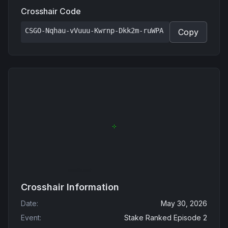
Crosshair Code
CSGO-Nqhau-vVuuu-Kwrnp-Dkk2m-ruWPA
Copy
Crosshair Information
Date
:
May 30, 2026
Event
:
Stake Ranked Episode 2