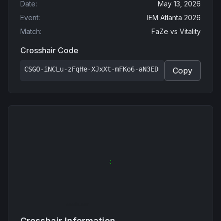
Date
:
May 13, 2026
Event
:
IEM Atlanta 2026
Match
:
FaZe
vs
Vitality
Crosshair Code
CSGO-iNCLu-zFqHe-XJxXt-mFKo6-aN3ED
Copy
Crosshair Information