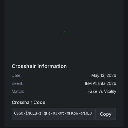
Crosshair Information
Date
:
May 13, 2026
Event
:
IEM Atlanta 2026
Match
:
FaZe
vs
Vitality
Crosshair Code
CSGO-iNCLu-zFqHe-XJxXt-mFKo6-aN3ED
Copy