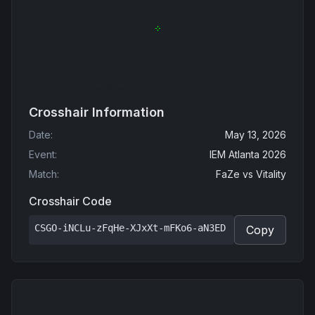
Crosshair Information
Date
:
May 13, 2026
Event
:
IEM Atlanta 2026
Match
:
FaZe
vs
Vitality
Crosshair Code
CSGO-iNCLu-zFqHe-XJxXt-mFKo6-aN3ED
Copy