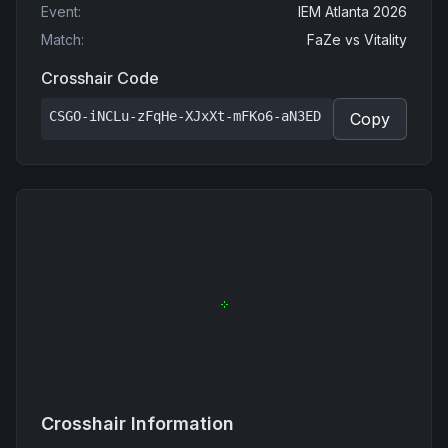
Event
:
IEM Atlanta 2026
Match
:
FaZe
vs
Vitality
Crosshair Code
CSGO-iNCLu-zFqHe-XJxXt-mFKo6-aN3ED
Copy
Crosshair Information