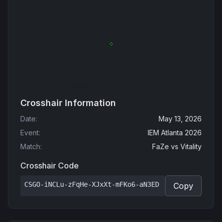
Crosshair Information
Date
:
May 13, 2026
Event
:
IEM Atlanta 2026
Match
:
FaZe
vs
Vitality
Crosshair Code
CSGO-iNCLu-zFqHe-XJxXt-mFKo6-aN3ED
Copy