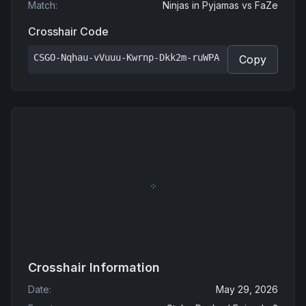
Match
:
Ninjas in Pyjamas
vs
FaZe
Crosshair Code
CSGO-Nqhau-vVuuu-Kwrnp-Dkk2m-ruWPA
Copy
Crosshair Information
Date
:
May 29, 2026