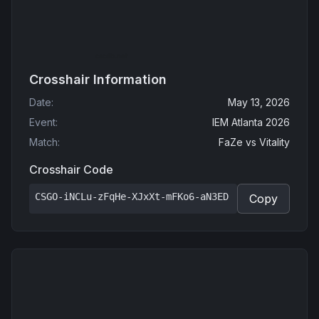
Crosshair Information
Date
:
May 13, 2026
Event
:
IEM Atlanta 2026
Match
:
FaZe
vs
Vitality
Crosshair Code
CSGO-iNCLu-zFqHe-XJxXt-mFKo6-aN3ED
Copy