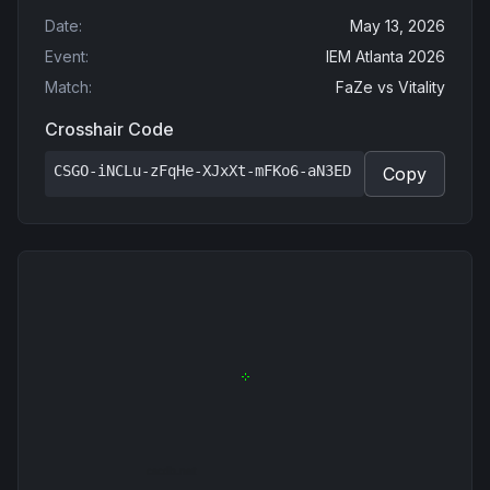
Date
:
May 13, 2026
Event
:
IEM Atlanta 2026
Match
:
FaZe
vs
Vitality
Crosshair Code
CSGO-iNCLu-zFqHe-XJxXt-mFKo6-aN3ED
Copy