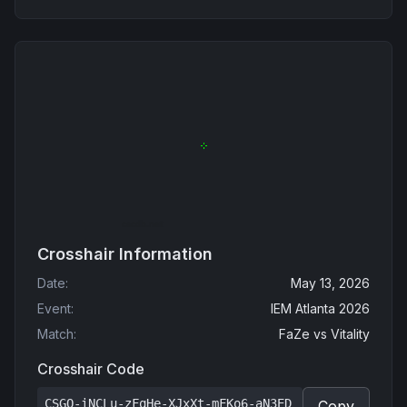
Crosshair Information
Date
:
May 13, 2026
Event
:
IEM Atlanta 2026
Match
:
FaZe
vs
Vitality
Crosshair Code
CSGO-iNCLu-zFqHe-XJxXt-mFKo6-aN3ED
Copy