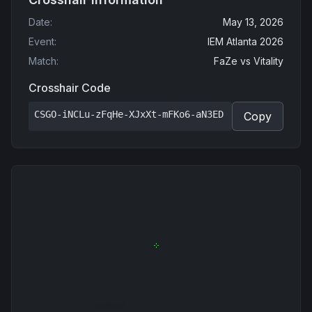
Date
:
May 13, 2026
Event
:
IEM Atlanta 2026
Match
:
FaZe
vs
Vitality
Crosshair Code
CSGO-iNCLu-zFqHe-XJxXt-mFKo6-aN3ED
Copy