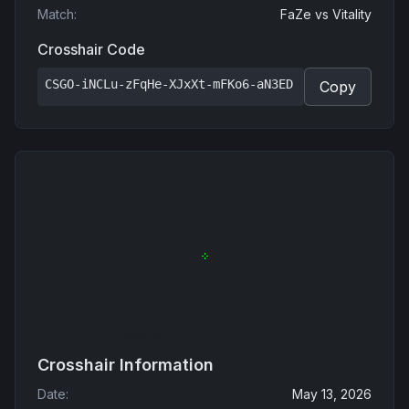
Match
:
FaZe
vs
Vitality
Crosshair Code
CSGO-iNCLu-zFqHe-XJxXt-mFKo6-aN3ED
Copy
Crosshair Information
Date
:
May 13, 2026