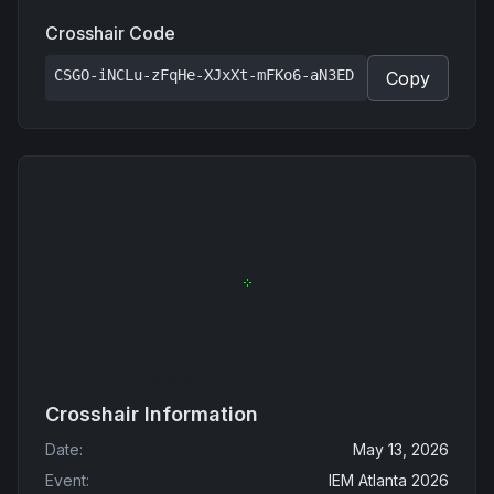
Crosshair Code
CSGO-iNCLu-zFqHe-XJxXt-mFKo6-aN3ED
Copy
Crosshair Information
Date
:
May 13, 2026
Event
:
IEM Atlanta 2026