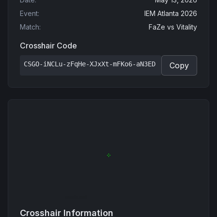
Event
:
IEM Atlanta 2026
Match
:
FaZe
vs
Vitality
Crosshair Code
CSGO-iNCLu-zFqHe-XJxXt-mFKo6-aN3ED
Copy
Crosshair Information