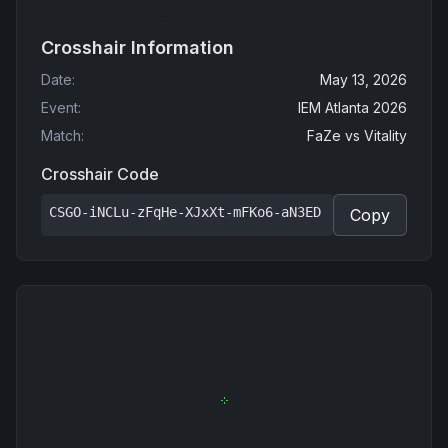
Crosshair Information
Date
:
May 13, 2026
Event
:
IEM Atlanta 2026
Match
:
FaZe
vs
Vitality
Crosshair Code
CSGO-iNCLu-zFqHe-XJxXt-mFKo6-aN3ED
Copy