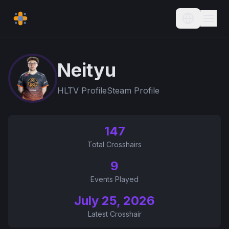
Current L
Neityu
HLTV Profile
Steam Profile
147
Total Crosshairs
9
Events Played
July 25, 2026
Latest Crosshair