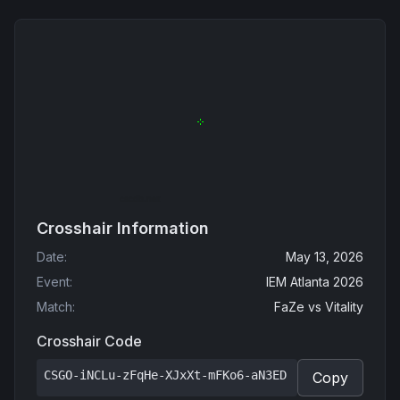
Crosshair Information
Date
:
May 13, 2026
Event
:
IEM Atlanta 2026
Match
:
FaZe
vs
Vitality
Crosshair Code
CSGO-iNCLu-zFqHe-XJxXt-mFKo6-aN3ED
Copy