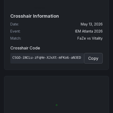
Crosshair Information
Date
:
May 13, 2026
Event
:
IEM Atlanta 2026
Match
:
FaZe
vs
Vitality
Crosshair Code
CSGO-iNCLu-zFqHe-XJxXt-mFKo6-aN3ED
Copy