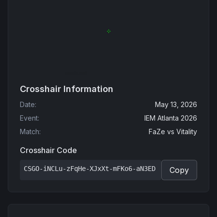
Crosshair Information
Date
:
May 13, 2026
Event
:
IEM Atlanta 2026
Match
:
FaZe
vs
Vitality
Crosshair Code
CSGO-iNCLu-zFqHe-XJxXt-mFKo6-aN3ED
Copy