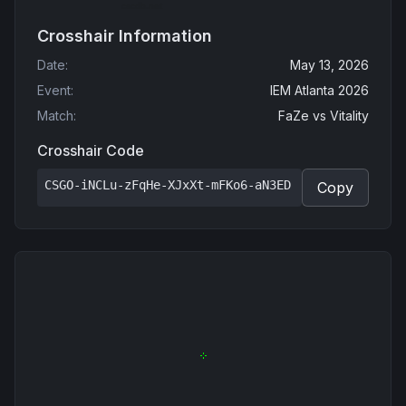
Crosshair Information
Date
:
May 13, 2026
Event
:
IEM Atlanta 2026
Match
:
FaZe
vs
Vitality
Crosshair Code
CSGO-iNCLu-zFqHe-XJxXt-mFKo6-aN3ED
Copy