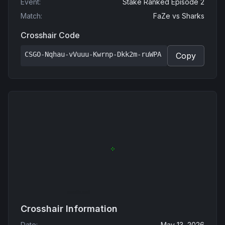
Event
:
Stake Ranked Episode 2
Match
:
FaZe
vs
Sharks
Crosshair Code
CSGO-Nqhau-vVuuu-Kwrnp-Dkk2m-ruWPA
Copy
Crosshair Information
Date
:
May 13, 2026