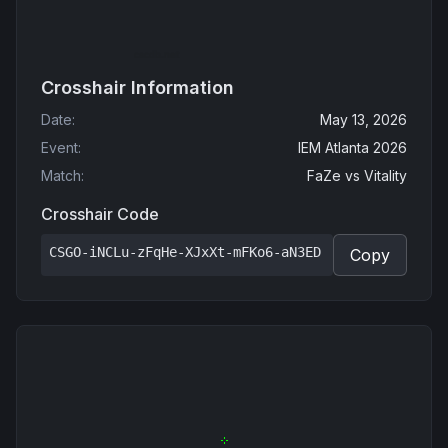
Crosshair Information
Date
:
May 13, 2026
Event
:
IEM Atlanta 2026
Match
:
FaZe
vs
Vitality
Crosshair Code
CSGO-iNCLu-zFqHe-XJxXt-mFKo6-aN3ED
Copy