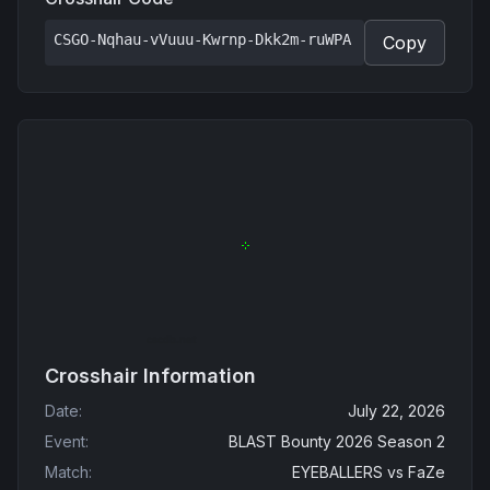
CSGO-Nqhau-vVuuu-Kwrnp-Dkk2m-ruWPA
Copy
Crosshair Information
Date
:
July 22, 2026
Event
:
BLAST Bounty 2026 Season 2
Match
:
EYEBALLERS
vs
FaZe