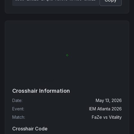
Crosshair Information
Date
:
May 13, 2026
Event
:
IEM Atlanta 2026
Match
:
FaZe
vs
Vitality
Crosshair Code