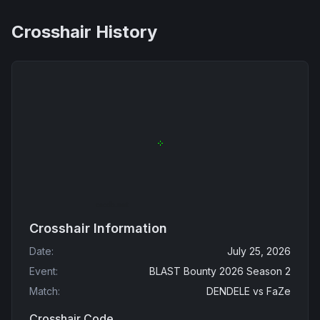
Crosshair History
Crosshair Information
Date
:
July 25, 2026
Event
:
BLAST Bounty 2026 Season 2
Match
:
DENDELE
vs
FaZe
Crosshair Code