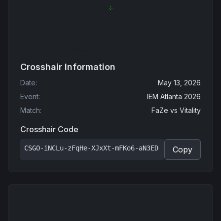
Crosshair Information
Date
:
May 13, 2026
Event
:
IEM Atlanta 2026
Match
:
FaZe
vs
Vitality
Crosshair Code
CSGO-iNCLu-zFqHe-XJxXt-mFKo6-aN3ED
Copy