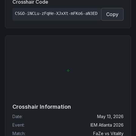
Crosshair Code
CSGO-iNCLu-zFqHe-XJxXt-mFKo6-aN3ED
Copy
Crosshair Information
Date
:
May 13, 2026
Event
:
IEM Atlanta 2026
Match
:
FaZe
vs
Vitality