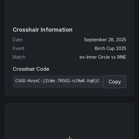
Crosshair Information
Date
:
September 28, 2025
Event
:
Birch Cup 2025
Match
:
ex-Inner Circle
vs
9INE
Crosshair Code
CSGO-HvuxC-jZcWe-7R5O2-nJ9wK-hqKjC
Copy