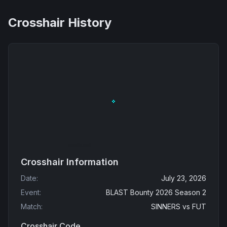
Crosshair History
Crosshair Information
Date
:
July 23, 2026
Event
:
BLAST Bounty 2026 Season 2
Match
:
SINNERS
vs
FUT
Crosshair Code