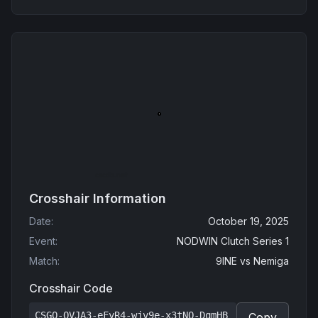
Crosshair Information
Date
:
October 19, 2025
Event
:
NODWIN Clutch Series 1
Match
:
9INE
vs
Nemiga
Crosshair Code
CSGO-QVJA3-eFyR4-wjv9e-x3tNO-DqmHB
Copy