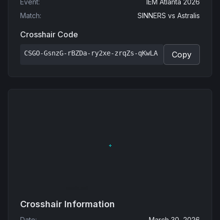
Event
:
IEM Atlanta 2026
Match
:
SINNERS
vs
Astralis
Crosshair Code
CSGO-GsnzG-rBZDa-ry2xe-zrqZs-qKwLA
Copy
Crosshair Information
Date
:
March 30, 2026