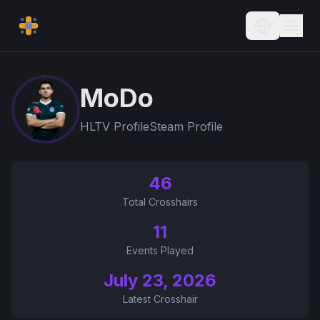
Current L
MoDo
HLTV Profile
Steam Profile
46
Total Crosshairs
11
Events Played
July 23, 2026
Latest Crosshair