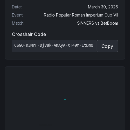
Date
:
March 30, 2026
Event
:
Radio Popular Roman Imperium Cup VII
Match
:
SINNERS
vs
BetBoom
Crosshair Code
CSGO-n3MrF-Djv8k-AmAyA-XT49M-LtDmQ
Copy