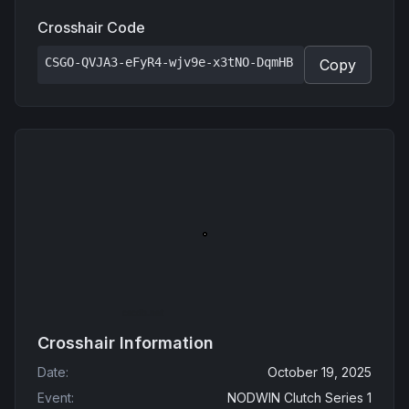
Crosshair Code
CSGO-QVJA3-eFyR4-wjv9e-x3tNO-DqmHB
Copy
Crosshair Information
Date
:
October 19, 2025
Event
:
NODWIN Clutch Series 1