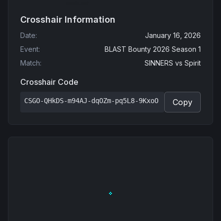
Crosshair Information
Date
:
January 16, 2026
Event
:
BLAST Bounty 2026 Season 1
Match
:
SINNERS
vs
Spirit
Crosshair Code
CSGO-QHkDS-m94AJ-dqOZm-pq5L8-9KxoO
Copy