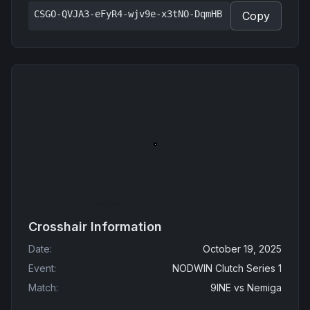
CSGO-QVJA3-eFyR4-wjv9e-x3tNO-DqmHB
Copy
Crosshair Information
Date
:
October 19, 2025
Event
:
NODWIN Clutch Series 1
Match
:
9INE
vs
Nemiga