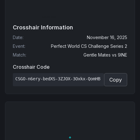
Crosshair Information
Date
:
November 16, 2025
Event
:
Perfect World CS Challenge Series 2
Match
:
Gentle Mates
vs
9INE
Crosshair Code
CSGO-n6ery-bedXS-3ZJOX-3Oxkx-QomHB
Copy