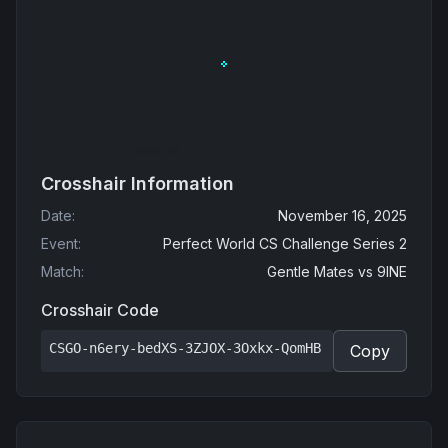
Crosshair Information
Date
:
November 16, 2025
Event
:
Perfect World CS Challenge Series 2
Match
:
Gentle Mates
vs
9INE
Crosshair Code
CSGO-n6ery-bedXS-3ZJOX-3Oxkx-QomHB
Copy