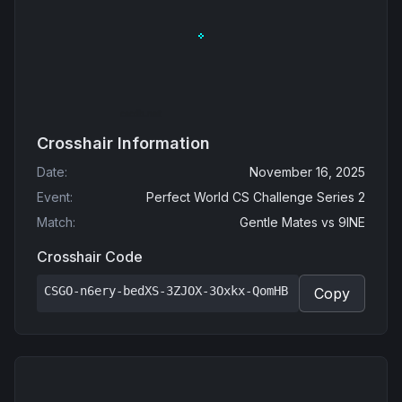
Crosshair Information
Date
:
November 16, 2025
Event
:
Perfect World CS Challenge Series 2
Match
:
Gentle Mates
vs
9INE
Crosshair Code
CSGO-n6ery-bedXS-3ZJOX-3Oxkx-QomHB
Copy