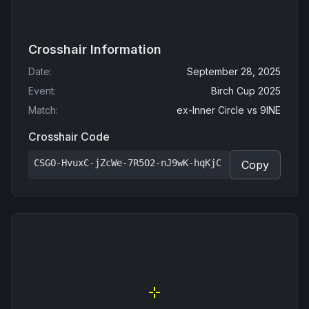
Crosshair Information
Date
:
September 28, 2025
Event
:
Birch Cup 2025
Match
:
ex-Inner Circle
vs
9INE
Crosshair Code
CSGO-HvuxC-jZcWe-7R5O2-nJ9wK-hqKjC
Copy