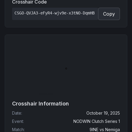
Crosshair Code
CSGO-QVJA3-eFyR4-wjv9e-x3tNO-DqmHB
Copy
Crosshair Information
Date
:
October 19, 2025
Event
:
NODWIN Clutch Series 1
Match
:
9INE
vs
Nemiga