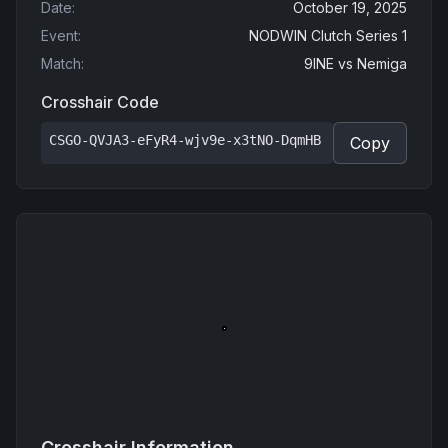
Date
:
October 19, 2025
Event
:
NODWIN Clutch Series 1
Match
:
9INE
vs
Nemiga
Crosshair Code
CSGO-QVJA3-eFyR4-wjv9e-x3tNO-DqmHB
Copy
Crosshair Information