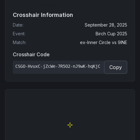
Crosshair Information
Date
:
September 28, 2025
Event
:
Birch Cup 2025
Match
:
ex-Inner Circle
vs
9INE
Crosshair Code
CSGO-HvuxC-jZcWe-7R5O2-nJ9wK-hqKjC
Copy