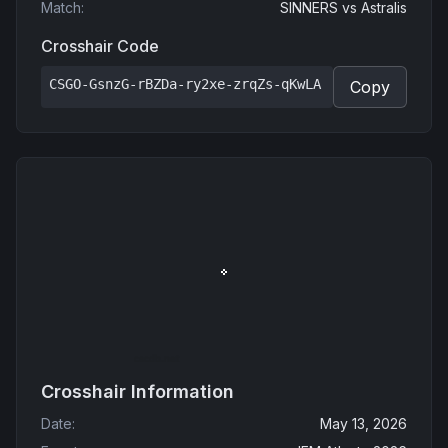
Match
:
SINNERS
vs
Astralis
Crosshair Code
CSGO-GsnzG-rBZDa-ry2xe-zrqZs-qKwLA
Copy
Crosshair Information
Date
:
May 13, 2026