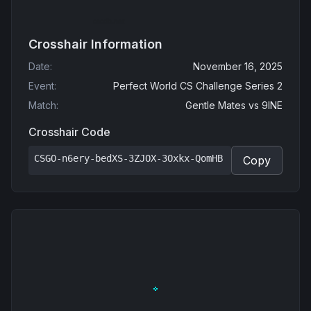
Crosshair Information
Date
:
November 16, 2025
Event
:
Perfect World CS Challenge Series 2
Match
:
Gentle Mates
vs
9INE
Crosshair Code
CSGO-n6ery-bedXS-3ZJOX-3Oxkx-QomHB
Copy