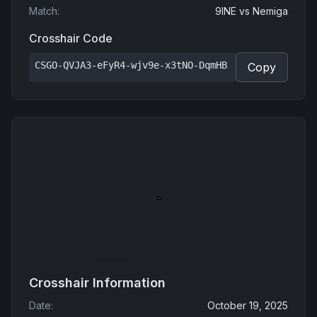
Match
:
9INE
vs
Nemiga
Crosshair Code
CSGO-QVJA3-eFyR4-wjv9e-x3tNO-DqmHB
Copy
Crosshair Information
Date
:
October 19, 2025