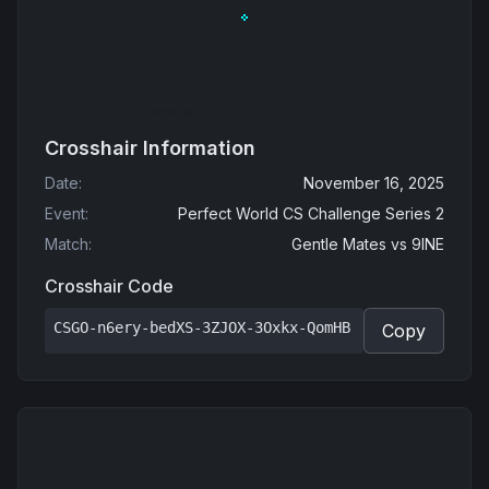
Crosshair Information
Date
:
November 16, 2025
Event
:
Perfect World CS Challenge Series 2
Match
:
Gentle Mates
vs
9INE
Crosshair Code
CSGO-n6ery-bedXS-3ZJOX-3Oxkx-QomHB
Copy