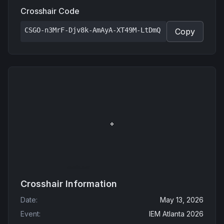
Crosshair Code
CSGO-n3MrF-Djv8k-AmAyA-XT49M-LtDmQ
Copy
Crosshair Information
Date
:
May 13, 2026
Event
:
IEM Atlanta 2026