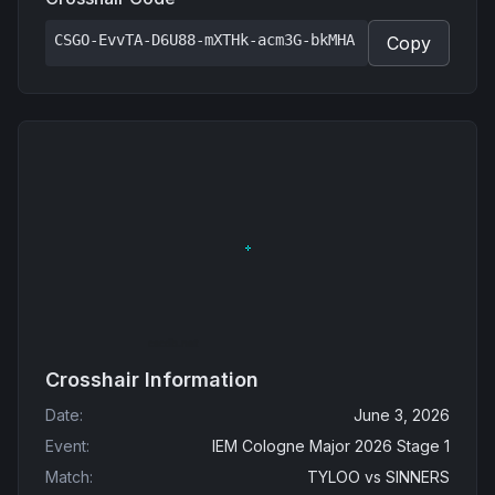
CSGO-EvvTA-D6U88-mXTHk-acm3G-bkMHA
Copy
Crosshair Information
Date
:
June 3, 2026
Event
:
IEM Cologne Major 2026 Stage 1
Match
:
TYLOO
vs
SINNERS