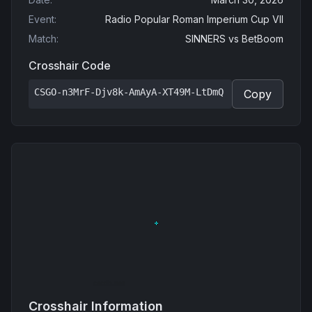
Event
:
Radio Popular Roman Imperium Cup VII
Match
:
SINNERS
vs
BetBoom
Crosshair Code
CSGO-n3MrF-Djv8k-AmAyA-XT49M-LtDmQ
Copy
Crosshair Information