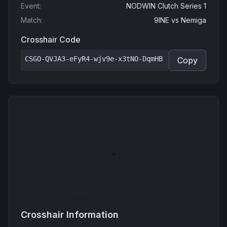
Event
:
NODWIN Clutch Series 1
Match
:
9INE
vs
Nemiga
Crosshair Code
CSGO-QVJA3-eFyR4-wjv9e-x3tNO-DqmHB
Copy
Crosshair Information