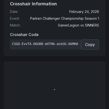
Crosshair Information
Date
:
February 24, 2026
Event
:
Parken Challenger Championship Season 1
Match
:
GamerLegion
vs
SINNERS
Crosshair Code
CSGO-EvvTA-D6U88-mXTHk-acm3G-bkMHA
Copy