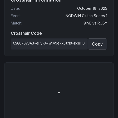
Date
:
October 18, 2025
Event
:
NODWIN Clutch Series 1
Match
:
9INE
vs
RUBY
Crosshair Code
CSGO-QVJA3-eFyR4-wjv9e-x3tNO-DqmHB
Copy