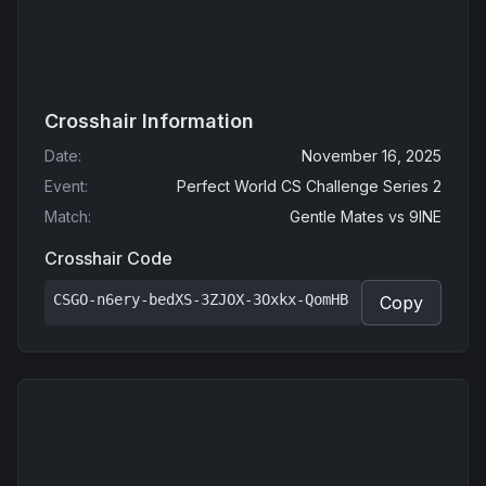
Crosshair Information
Date
:
November 16, 2025
Event
:
Perfect World CS Challenge Series 2
Match
:
Gentle Mates
vs
9INE
Crosshair Code
CSGO-n6ery-bedXS-3ZJOX-3Oxkx-QomHB
Copy