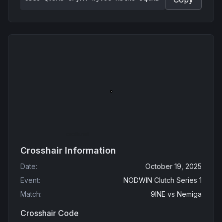
Crosshair Information
Date
:
October 19, 2025
Event
:
NODWIN Clutch Series 1
Match
:
9INE
vs
Nemiga
Crosshair Code