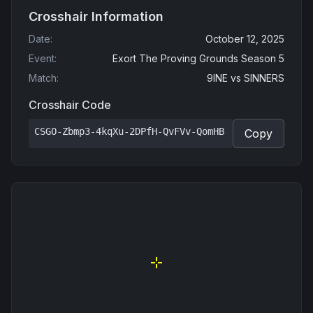
Crosshair Information
Date
:
October 12, 2025
Event
:
Exort The Proving Grounds Season 5
Match
:
9INE
vs
SINNERS
Crosshair Code
CSGO-Zbmp3-4kqXu-2DPfH-QvFVv-QomHB
Copy