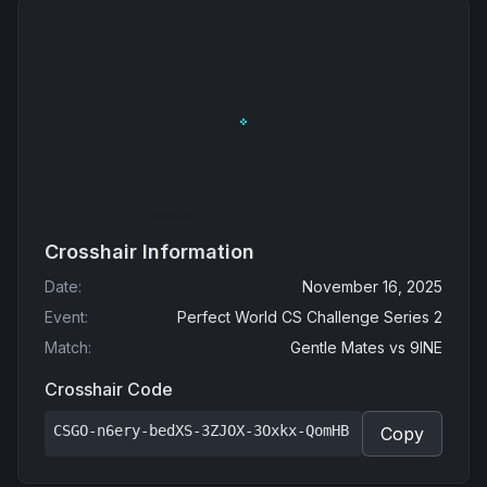
Crosshair Information
Date
:
November 16, 2025
Event
:
Perfect World CS Challenge Series 2
Match
:
Gentle Mates
vs
9INE
Crosshair Code
CSGO-n6ery-bedXS-3ZJOX-3Oxkx-QomHB
Copy