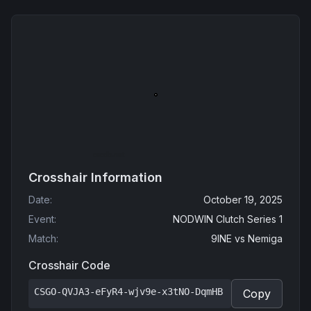
Crosshair Information
Date
:
October 19, 2025
Event
:
NODWIN Clutch Series 1
Match
:
9INE
vs
Nemiga
Crosshair Code
CSGO-QVJA3-eFyR4-wjv9e-x3tNO-DqmHB
Copy