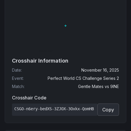
Crosshair Information
Date
:
November 16, 2025
Event
:
Perfect World CS Challenge Series 2
Match
:
Gentle Mates
vs
9INE
Crosshair Code
CSGO-n6ery-bedXS-3ZJOX-3Oxkx-QomHB
Copy