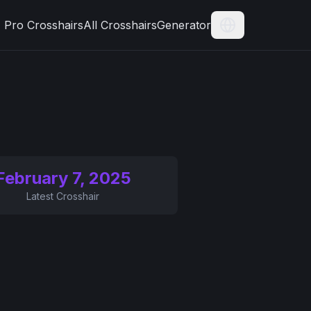
Pro Crosshairs
All Crosshairs
Generator
Current Langua
February 7, 2025
Latest Crosshair