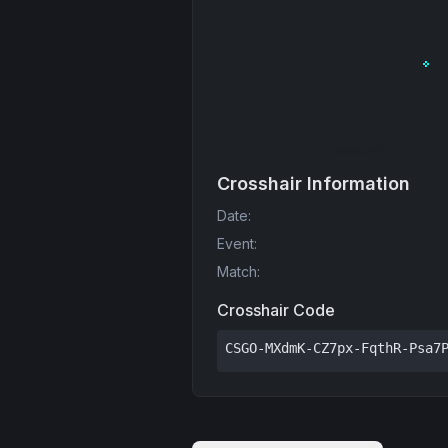
Crosshair Information
Date
:
Event
:
Match
:
Crosshair Code
CSGO-MXdmK-CZ7px-FqthR-Psa7