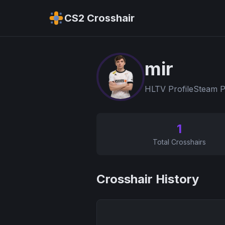
CS2 Crosshair
mir
HLTV Profile
Steam P
1
Total Crosshairs
Crosshair History