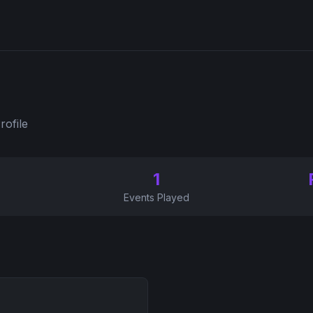
rofile
1
Events Played