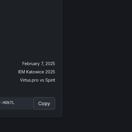
February 7, 2025
IEM Katowice 2025
Virtus.pro
vs
Spirit
P-HOkTL
Copy