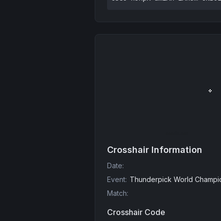
Crosshair Information
Date
:
Event
:
Thunderpick World Champio
Match
:
Crosshair Code