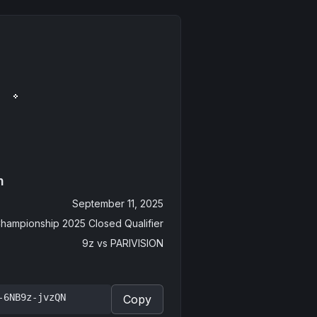
n
September 11, 2025
hampionship 2025 Closed Qualifier
9z
vs
PARIVISION
-6NB9z-jvzQN
Copy