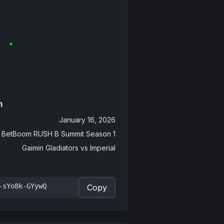
n
January 16, 2026
BetBoom RUSH B Summit Season 1
Gaimin Gladiators
vs
Imperial
-sYo8k-GYywQ
Copy