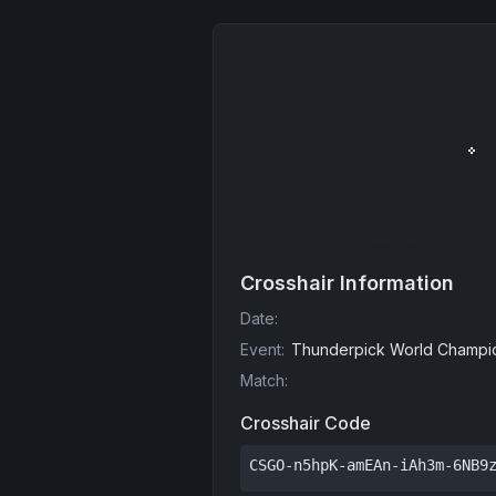
Crosshair Information
Date
:
Event
:
Thunderpick World Champio
Match
:
Crosshair Code
CSGO-n5hpK-amEAn-iAh3m-6NB9