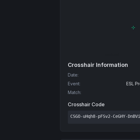
Crosshair Information
Date
:
Event
:
ESL Pr
Match
:
Crosshair Code
CSGO-uHqh8-pFSv2-CeGHY-DnBV