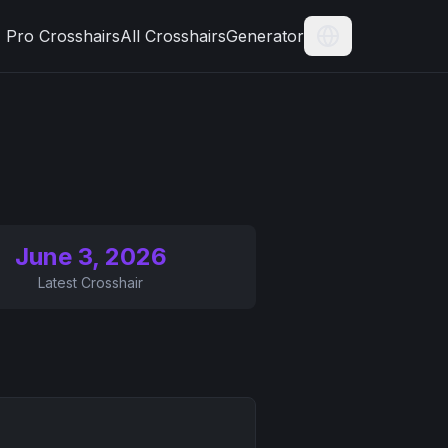
Pro Crosshairs
All Crosshairs
Generator
Current Langua
June 3, 2026
Latest Crosshair