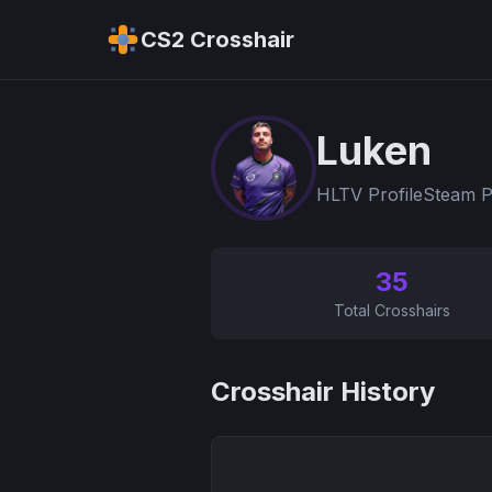
CS2 Crosshair
Luken
HLTV Profile
Steam P
35
Total Crosshairs
Crosshair History