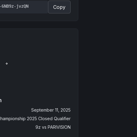
-6NB9z-jvzQN
Copy
n
September 11, 2025
hampionship 2025 Closed Qualifier
9z
vs
PARIVISION