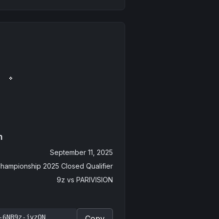
n
September 11, 2025
hampionship 2025 Closed Qualifier
9z
vs
PARIVISION
-6NB9z-jvzQN
Copy