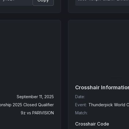
Crosshair Informatio
September 11, 2025
Date
:
nship 2025 Closed Qualifier
Event
:
Thunderpick World C
9z
vs
PARIVISION
Match
:
Crosshair Code