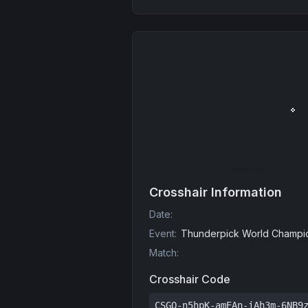
Crosshair Information
Date
:
Event
:
Thunderpick World Champio
Match
:
Crosshair Code
CSGO-n5hpK-amEAn-iAh3m-6NB9