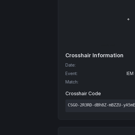
Crosshair Information
Date
:
Event
:
IEM
Match
:
Crosshair Code
CSGO-2R3RD-dBh8Z-mBZZU-yA5m