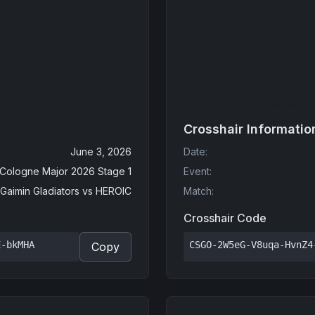
Crosshair Informatio
June 3, 2026
Date
:
 Cologne Major 2026 Stage 1
Event
:
Gaimin Gladiators
vs
HEROIC
Match
:
Crosshair Code
E-bkMHA
CSGO-2W5eG-V8uqa-HvnZ4
Copy