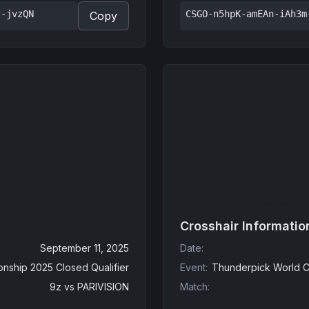
z-jvzQN
CSGO-n5hpK-amEAn-iAh3m
Copy
Crosshair Informatio
September 11, 2025
Date
:
nship 2025 Closed Qualifier
Event
:
Thunderpick World C
9z
vs
PARIVISION
Match
: