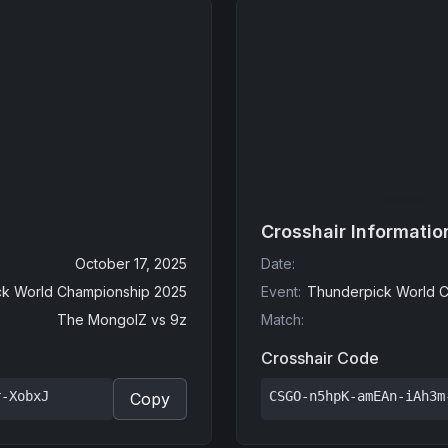
Crosshair Informatio
October 17, 2025
Date
:
k World Championship 2025
Event
:
Thunderpick World C
The MongolZ
vs
9z
Match
:
Crosshair Code
r-XobxJ
CSGO-n5hpK-amEAn-iAh3m
Copy