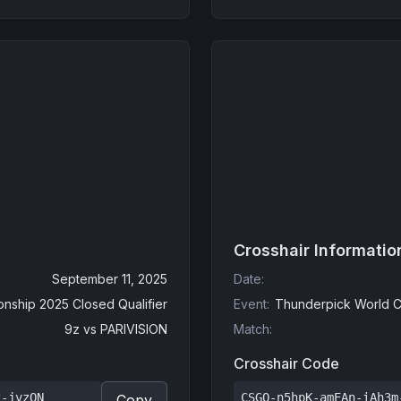
Crosshair Informatio
September 11, 2025
Date
:
nship 2025 Closed Qualifier
Event
:
Thunderpick World C
9z
vs
PARIVISION
Match
:
Crosshair Code
z-jvzQN
CSGO-n5hpK-amEAn-iAh3m
Copy