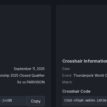
Crosshair Informatio
September 11, 2025
Date
:
nship 2025 Closed Qualifier
Event
:
Thunderpick World C
9z
vs
PARIVISION
Match
:
Crosshair Code
z-jvzQN
CSGO-n5hpK-amEAn-iAh3m
Copy