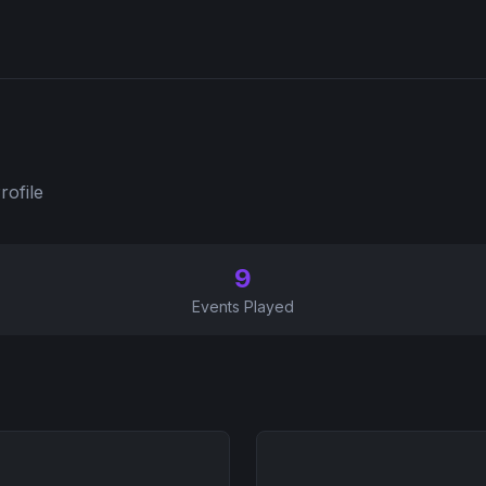
rofile
9
Events Played