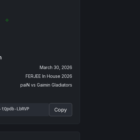
n
March 30, 2026
FERJEE In House 2026
paiN
vs
Gaimin Gladiators
-tQpdb-LbRVP
Copy