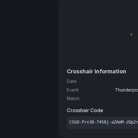
Crosshair Information
Date
:
Event
:
Thunderpic
Match
:
Crosshair Code
CSGO-Prx3B-7458j-aZAmM-zDp2