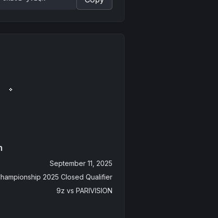
n
September 11, 2025
hampionship 2025 Closed Qualifier
9z
vs
PARIVISION