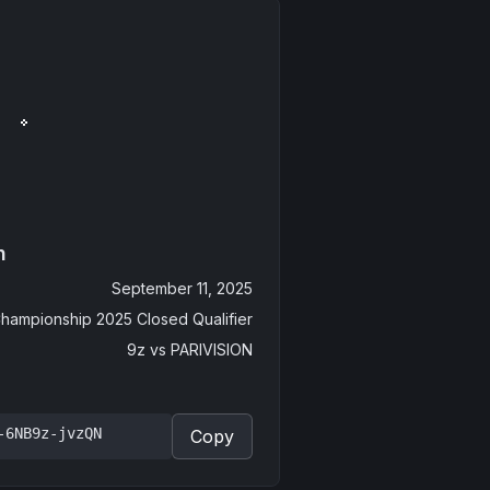
n
September 11, 2025
hampionship 2025 Closed Qualifier
9z
vs
PARIVISION
-6NB9z-jvzQN
Copy