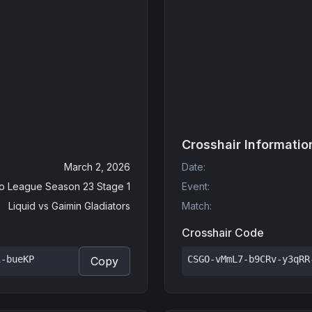
Crosshair Informatio
March 2, 2026
Date
:
o League Season 23 Stage 1
Event
:
Liquid
vs
Gaimin Gladiators
Match
:
Crosshair Code
i-bueKP
CSGO-vMmL7-b9CRv-y3qRR
Copy