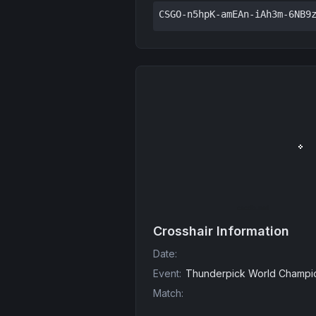
CSGO-n5hpK-amEAn-iAh3m-6NB9
Crosshair Information
Date
:
Event
:
Thunderpick World Champio
Match
: