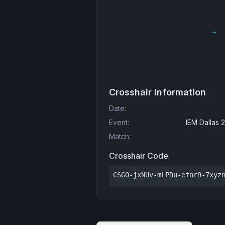
Crosshair Information
Date
:
Event
:
IEM Dallas 
Match
:
Crosshair Code
CSGO-jxNUv-mLPDu-efnr9-7xyz