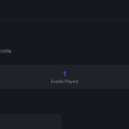
rofile
1
Events Played