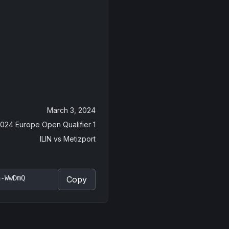
March 3, 2024
2024 Europe Open Qualifier 1
ILIN
vs
Metizport
n-WwDmQ
Copy