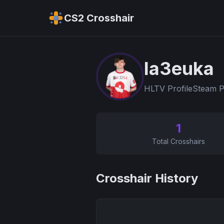
CS2 Crosshair
la3euka
HLTV Profile
Steam P
1
Total Crosshairs
Crosshair History