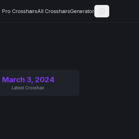
Pro Crosshairs
All Crosshairs
Generator
Current Langua
March 3, 2024
Latest Crosshair