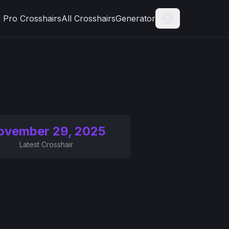
Pro Crosshairs
All Crosshairs
Generator
Current Langua
ovember 29, 2025
Latest Crosshair