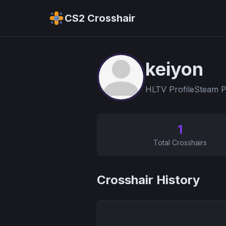
CS2 Crosshair
keiyon
HLTV Profile
Steam P
1
Total Crosshairs
Crosshair History