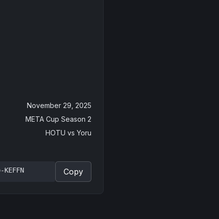
November 29, 2025
META Cup Season 2
HOTU
vs
Yoru
p-KEFFN
Copy