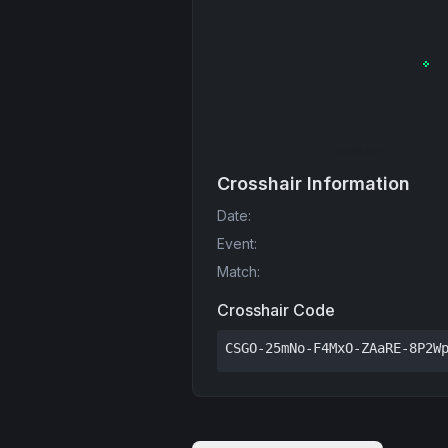
Crosshair Information
Date
:
Event
:
Match
:
Crosshair Code
CSGO-25mNo-F4MxO-ZAaRE-8P2W