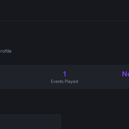
rofile
1
N
Events Played