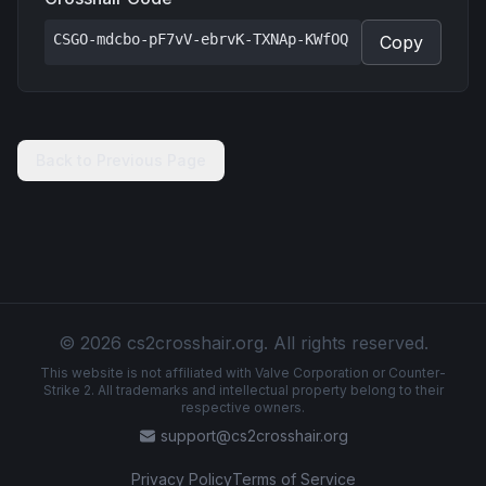
CSGO-mdcbo-pF7vV-ebrvK-TXNAp-KWfOQ
Copy
Back to Previous Page
© 2026 cs2crosshair.org. All rights reserved.
This website is not affiliated with Valve Corporation or Counter-
Strike 2. All trademarks and intellectual property belong to their
respective owners.
support@cs2crosshair.org
Privacy Policy
Terms of Service