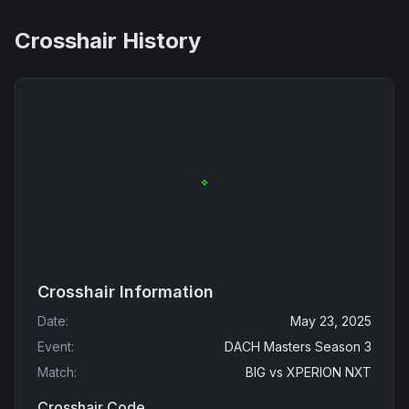
Crosshair History
Crosshair Information
Date
:
May 23, 2025
Event
:
DACH Masters Season 3
Match
:
BIG
vs
XPERION NXT
Crosshair Code