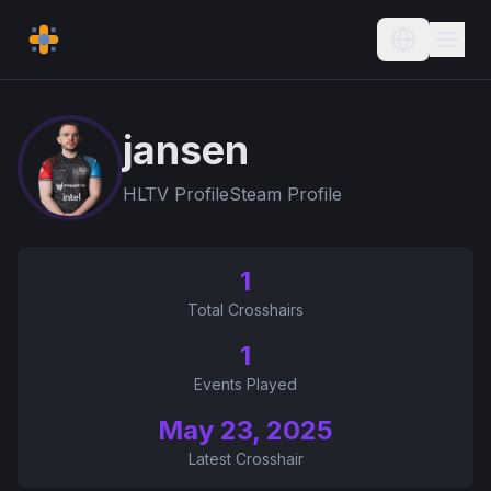
Current L
jansen
HLTV Profile
Steam Profile
1
Total Crosshairs
1
Events Played
May 23, 2025
Latest Crosshair