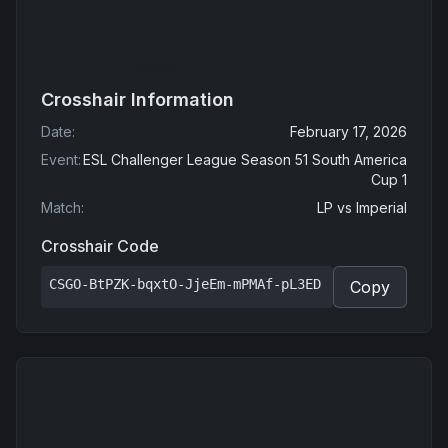
Crosshair Information
Date
:
February 17, 2026
Event
:
ESL Challenger League Season 51 South America
Cup 1
Match
:
LP
vs
Imperial
Crosshair Code
CSGO-BtPZK-bqxtO-JjeEm-mPMAf-pL3ED
Copy