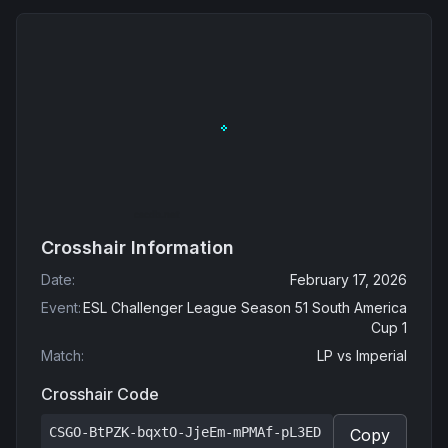
Crosshair Information
Date
:
February 17, 2026
Event
:
ESL Challenger League Season 51 South America
Cup 1
Match
:
LP
vs
Imperial
Crosshair Code
CSGO-BtPZK-bqxtO-JjeEm-mPMAf-pL3ED
Copy