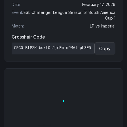
Date
:
February 17, 2026
Event
:
ESL Challenger League Season 51 South America
Cup 1
Match
:
LP
vs
Imperial
Crosshair Code
CSGO-BtPZK-bqxtO-JjeEm-mPMAf-pL3ED
Copy