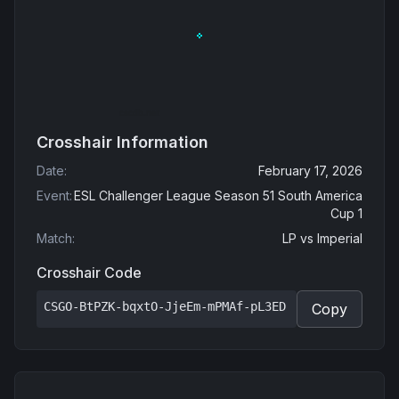
Crosshair Information
Date
:
February 17, 2026
Event
:
ESL Challenger League Season 51 South America
Cup 1
Match
:
LP
vs
Imperial
Crosshair Code
CSGO-BtPZK-bqxtO-JjeEm-mPMAf-pL3ED
Copy