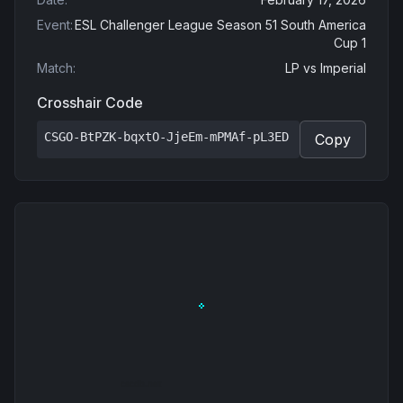
Event
:
ESL Challenger League Season 51 South America
Cup 1
Match
:
LP
vs
Imperial
Crosshair Code
CSGO-BtPZK-bqxtO-JjeEm-mPMAf-pL3ED
Copy