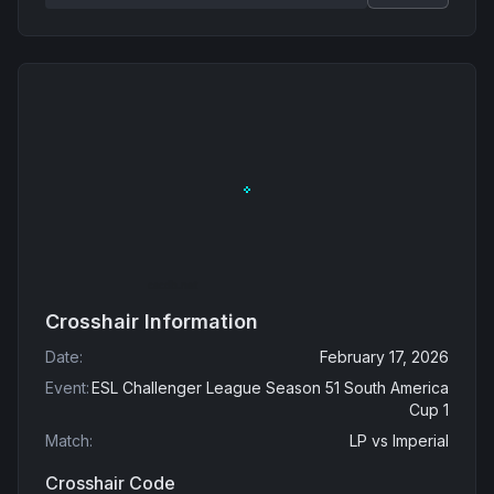
Crosshair Information
Date
:
February 17, 2026
Event
:
ESL Challenger League Season 51 South America
Cup 1
Match
:
LP
vs
Imperial
Crosshair Code