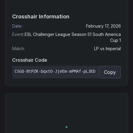
Crosshair Information
Date
:
February 17, 2026
Event
:
ESL Challenger League Season 51 South America
Cup 1
Match
:
LP
vs
Imperial
Crosshair Code
CSGO-BtPZK-bqxtO-JjeEm-mPMAf-pL3ED
Copy