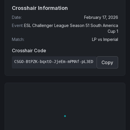
Crosshair Information
Date
:
February 17, 2026
Event
:
ESL Challenger League Season 51 South America
Cup 1
Match
:
LP
vs
Imperial
Crosshair Code
CSGO-BtPZK-bqxtO-JjeEm-mPMAf-pL3ED
Copy