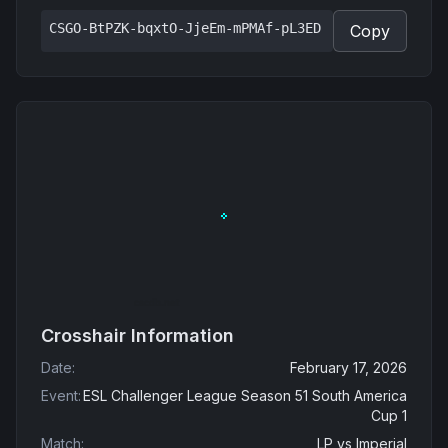
CSGO-BtPZK-bqxtO-JjeEm-mPMAf-pL3ED
Copy
Crosshair Information
Date
:
February 17, 2026
Event
:
ESL Challenger League Season 51 South America
Cup 1
Match
:
LP
vs
Imperial