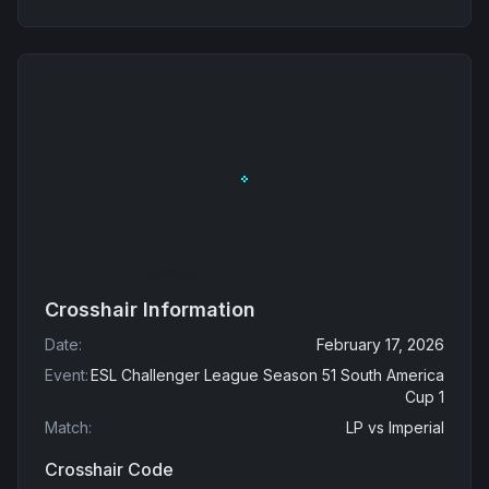
Crosshair Information
Date
:
February 17, 2026
Event
:
ESL Challenger League Season 51 South America
Cup 1
Match
:
LP
vs
Imperial
Crosshair Code