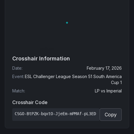
Crosshair Information
Date
:
February 17, 2026
Event
:
ESL Challenger League Season 51 South America
Cup 1
Match
:
LP
vs
Imperial
Crosshair Code
CSGO-BtPZK-bqxtO-JjeEm-mPMAf-pL3ED
Copy