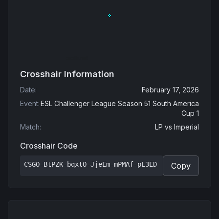
Crosshair Information
Date
:
February 17, 2026
Event
:
ESL Challenger League Season 51 South America
Cup 1
Match
:
LP
vs
Imperial
Crosshair Code
CSGO-BtPZK-bqxtO-JjeEm-mPMAf-pL3ED
Copy