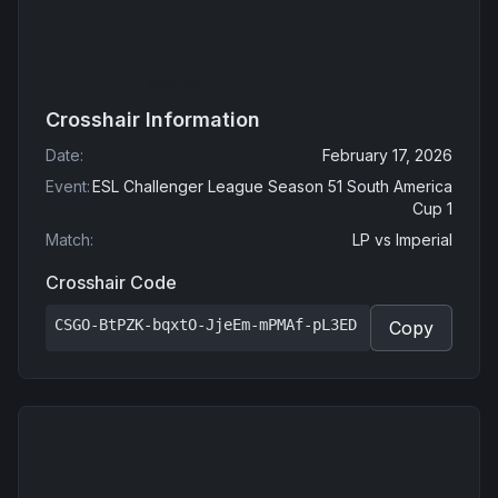
Crosshair Information
Date
:
February 17, 2026
Event
:
ESL Challenger League Season 51 South America
Cup 1
Match
:
LP
vs
Imperial
Crosshair Code
CSGO-BtPZK-bqxtO-JjeEm-mPMAf-pL3ED
Copy