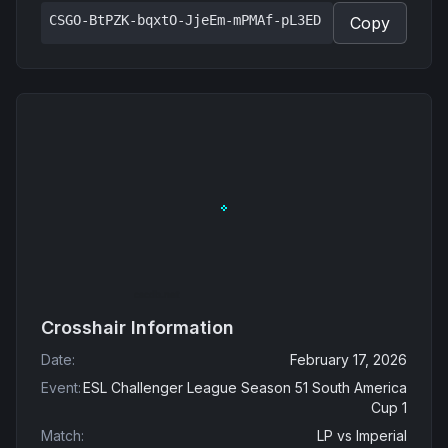
CSGO-BtPZK-bqxtO-JjeEm-mPMAf-pL3ED
Copy
Crosshair Information
Date
:
February 17, 2026
Event
:
ESL Challenger League Season 51 South America
Cup 1
Match
:
LP
vs
Imperial