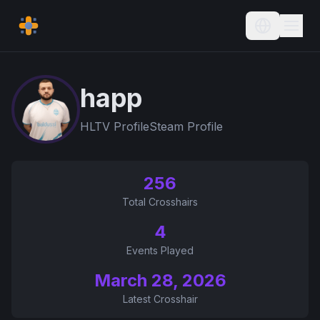
Current L
happ
HLTV Profile
Steam Profile
256
Total Crosshairs
4
Events Played
March 28, 2026
Latest Crosshair