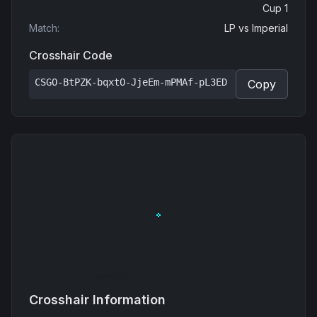
Cup 1
Match
:
LP
vs
Imperial
Crosshair Code
CSGO-BtPZK-bqxtO-JjeEm-mPMAf-pL3ED
Copy
Crosshair Information