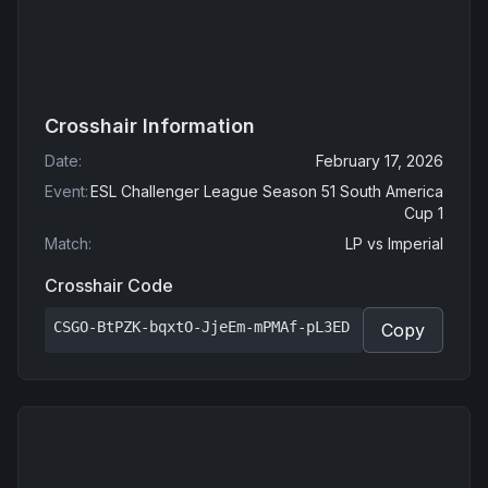
Crosshair Information
Date
:
February 17, 2026
Event
:
ESL Challenger League Season 51 South America
Cup 1
Match
:
LP
vs
Imperial
Crosshair Code
CSGO-BtPZK-bqxtO-JjeEm-mPMAf-pL3ED
Copy