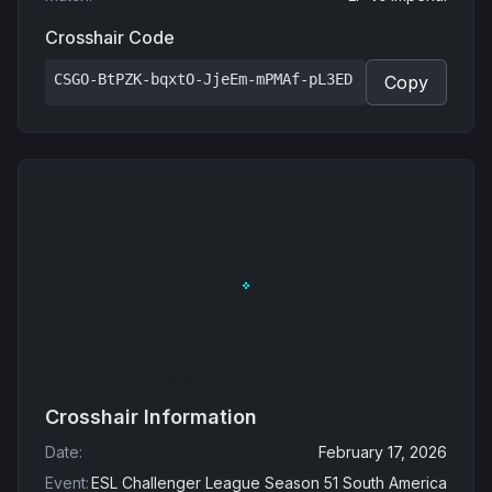
Crosshair Code
CSGO-BtPZK-bqxtO-JjeEm-mPMAf-pL3ED
Copy
Crosshair Information
Date
:
February 17, 2026
Event
:
ESL Challenger League Season 51 South America