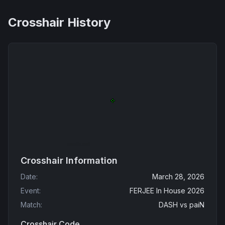
Crosshair History
Crosshair Information
Date
:
March 28, 2026
Event
:
FERJEE In House 2026
Match
:
DASH
vs
paiN
Crosshair Code