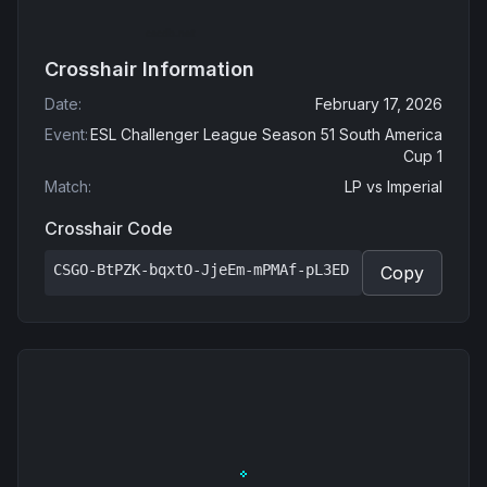
Crosshair Information
Date
:
February 17, 2026
Event
:
ESL Challenger League Season 51 South America
Cup 1
Match
:
LP
vs
Imperial
Crosshair Code
CSGO-BtPZK-bqxtO-JjeEm-mPMAf-pL3ED
Copy