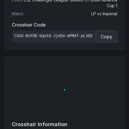
Cup 1
Match
:
LP
vs
Imperial
Crosshair Code
CSGO-BtPZK-bqxtO-JjeEm-mPMAf-pL3ED
Copy
Crosshair Information