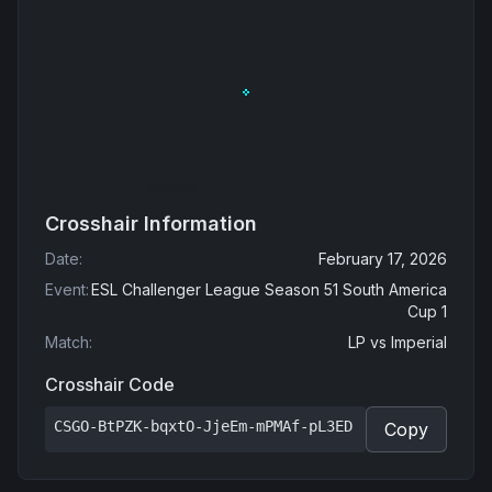
Crosshair Information
Date
:
February 17, 2026
Event
:
ESL Challenger League Season 51 South America
Cup 1
Match
:
LP
vs
Imperial
Crosshair Code
CSGO-BtPZK-bqxtO-JjeEm-mPMAf-pL3ED
Copy