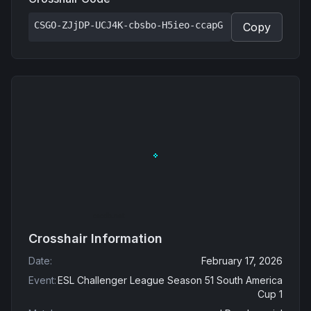
CSGO-ZJjDP-UCJ4K-cbsbo-H5ieo-ccapG
Copy
Crosshair Information
Date
:
February 17, 2026
Event
:
ESL Challenger League Season 51 South America
Cup 1