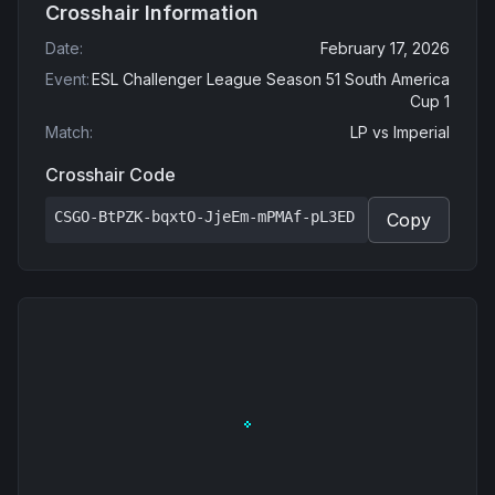
Crosshair Information
Date
:
February 17, 2026
Event
:
ESL Challenger League Season 51 South America
Cup 1
Match
:
LP
vs
Imperial
Crosshair Code
CSGO-BtPZK-bqxtO-JjeEm-mPMAf-pL3ED
Copy