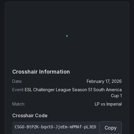
Crosshair Information
Date
:
February 17, 2026
Event
:
ESL Challenger League Season 51 South America
Cup 1
Match
:
LP
vs
Imperial
Crosshair Code
CSGO-BtPZK-bqxtO-JjeEm-mPMAf-pL3ED
Copy