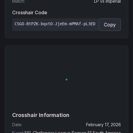
Match
:
LP
vs
Imperial
Crosshair Code
CSGO-BtPZK-bqxtO-JjeEm-mPMAf-pL3ED
Copy
Crosshair Information
Date
:
February 17, 2026
Event
:
ESL Challenger League Season 51 South America