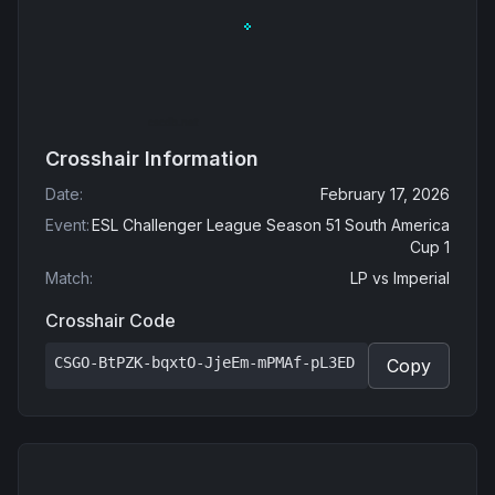
Crosshair Information
Date
:
February 17, 2026
Event
:
ESL Challenger League Season 51 South America
Cup 1
Match
:
LP
vs
Imperial
Crosshair Code
CSGO-BtPZK-bqxtO-JjeEm-mPMAf-pL3ED
Copy