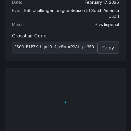
Date
:
February 17, 2026
Event
:
ESL Challenger League Season 51 South America
Cup 1
Match
:
LP
vs
Imperial
Crosshair Code
CSGO-BtPZK-bqxtO-JjeEm-mPMAf-pL3ED
Copy