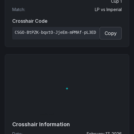
Cup 1
Match
:
LP
vs
Imperial
Crosshair Code
CSGO-BtPZK-bqxtO-JjeEm-mPMAf-pL3ED
Copy
Crosshair Information
Date
:
February 17, 2026