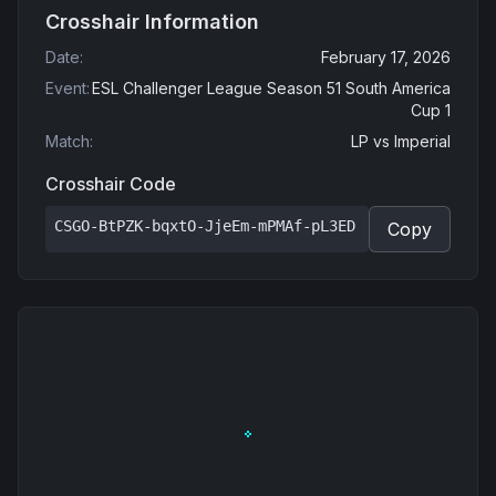
Crosshair Information
Date
:
February 17, 2026
Event
:
ESL Challenger League Season 51 South America
Cup 1
Match
:
LP
vs
Imperial
Crosshair Code
CSGO-BtPZK-bqxtO-JjeEm-mPMAf-pL3ED
Copy