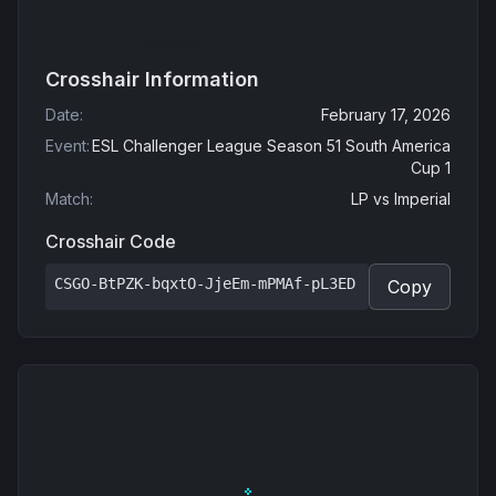
Crosshair Information
Date
:
February 17, 2026
Event
:
ESL Challenger League Season 51 South America
Cup 1
Match
:
LP
vs
Imperial
Crosshair Code
CSGO-BtPZK-bqxtO-JjeEm-mPMAf-pL3ED
Copy