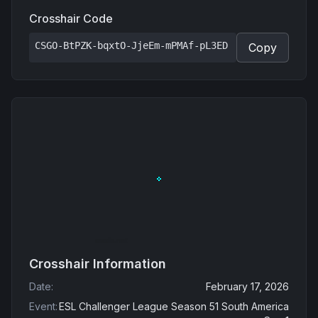
Crosshair Code
CSGO-BtPZK-bqxtO-JjeEm-mPMAf-pL3ED
Copy
Crosshair Information
Date
:
February 17, 2026
Event
:
ESL Challenger League Season 51 South America