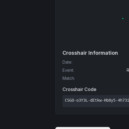
Crosshair Information
Date
:
Event
:
R
Match
:
Crosshair Code
CSGO-o3Y3L-dEtkw-Hb8y5-4h73