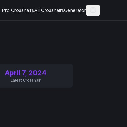
Pro Crosshairs
All Crosshairs
Generator
Current Langua
April 7, 2024
Latest Crosshair