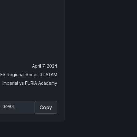
April 7, 2024
ES Regional Series 3 LATAM
Imperial
vs
FURIA Academy
i-3oAQL
Copy