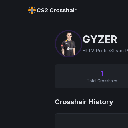
CS2 Crosshair
GYZER
HLTV Profile
Steam P
1
Total Crosshairs
Crosshair History