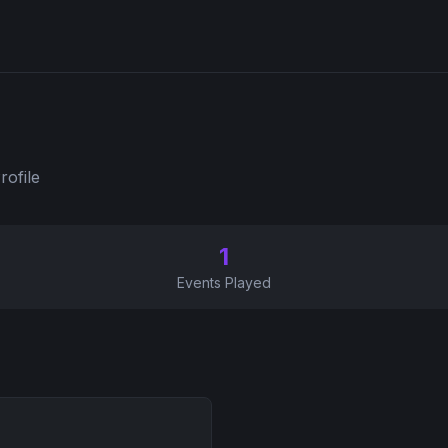
rofile
1
Events Played