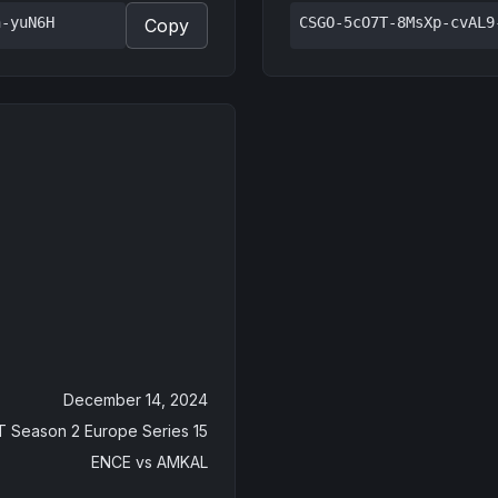
n-yuN6H
CSGO-5cO7T-8MsXp-cvAL9
Copy
December 14, 2024
 Season 2 Europe Series 15
ENCE
vs
AMKAL