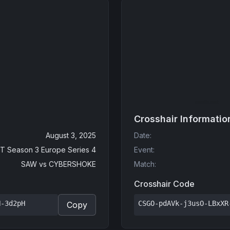
Crosshair Informatio
August 3, 2025
Date
:
T Season 3 Europe Series 4
Event
:
SAW
vs
CYBERSHOKE
Match
:
Crosshair Code
N-3d2pH
CSGO-pdAVk-j3usO-LBxXR
Copy