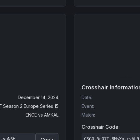
Crosshair Informatio
December 14, 2024
Date
:
 Season 2 Europe Series 15
Event
:
ENCE
vs
AMKAL
Match
:
Crosshair Code
n-yuN6H
CSGO-5cO7T-8MsXp-cvAL9
Copy