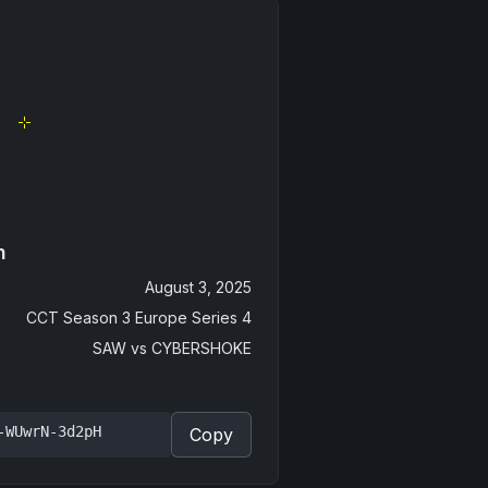
n
August 3, 2025
CCT Season 3 Europe Series 4
SAW
vs
CYBERSHOKE
-WUwrN-3d2pH
Copy