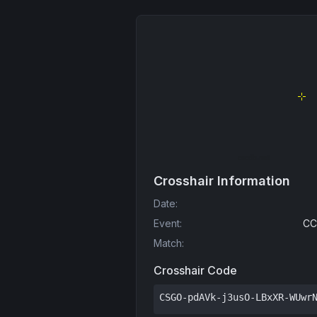
Crosshair Information
Date
:
Event
:
CC
Match
:
Crosshair Code
CSGO-pdAVk-j3usO-LBxXR-WUwr