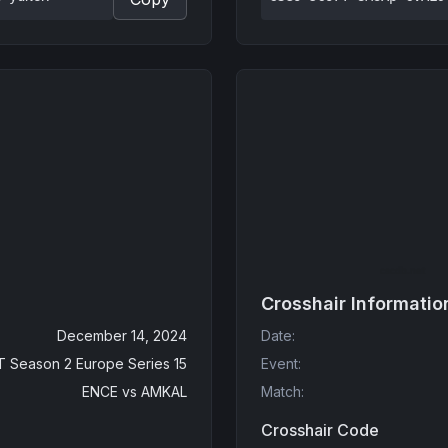
Crosshair Informatio
December 14, 2024
Date
:
 Season 2 Europe Series 15
Event
:
ENCE
vs
AMKAL
Match
:
Crosshair Code