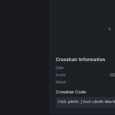
Crosshair Information
Date
:
Event
:
CC
Match
:
Crosshair Code
CSGO-pdAVk-j3usO-LBxXR-WUwr