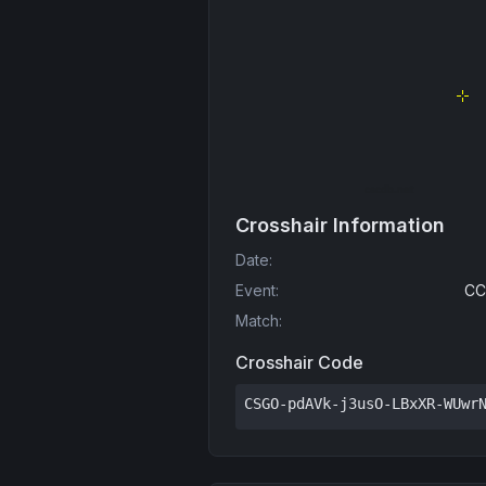
Crosshair Information
Date
:
Event
:
CC
Match
:
Crosshair Code
CSGO-pdAVk-j3usO-LBxXR-WUwr