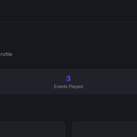
rofile
3
Events Played