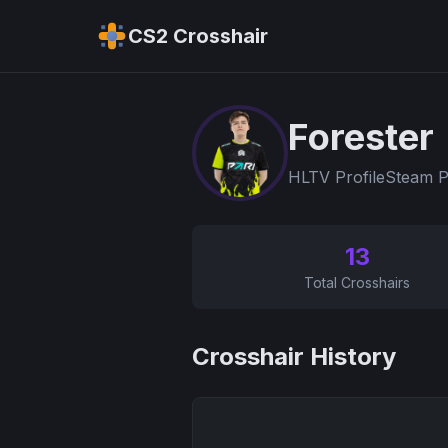
CS2 Crosshair
Forester
HLTV Profile
Steam P
13
Total Crosshairs
Crosshair History