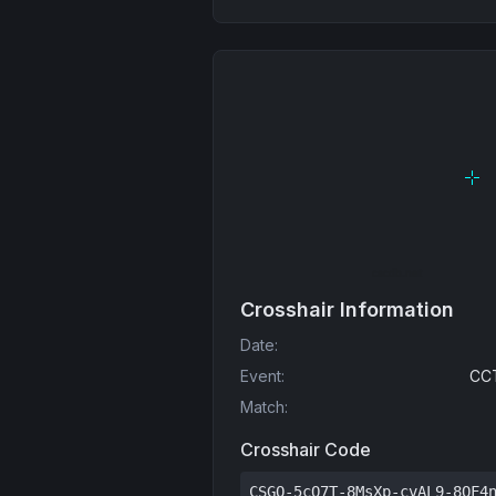
Crosshair Information
Date
:
Event
:
CCT
Match
:
Crosshair Code
CSGO-5cO7T-8MsXp-cvAL9-8QF4