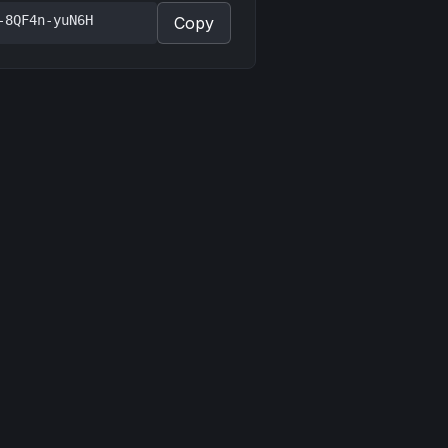
-8QF4n-yuN6H
Copy