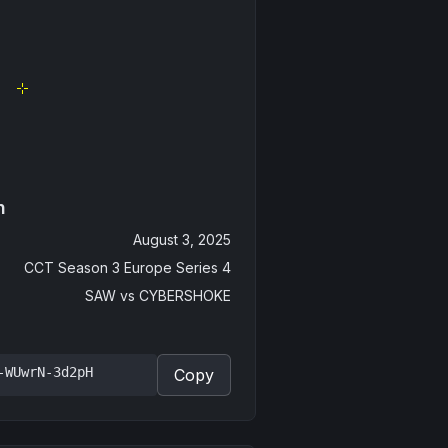
n
August 3, 2025
CCT Season 3 Europe Series 4
SAW
vs
CYBERSHOKE
-WUwrN-3d2pH
Copy