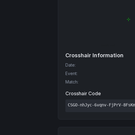
Crosshair Information
Date
:
Event
:
Match
:
Crosshair Code
CSGO-nhJyc-6vqnv-FjPrV-8FsK