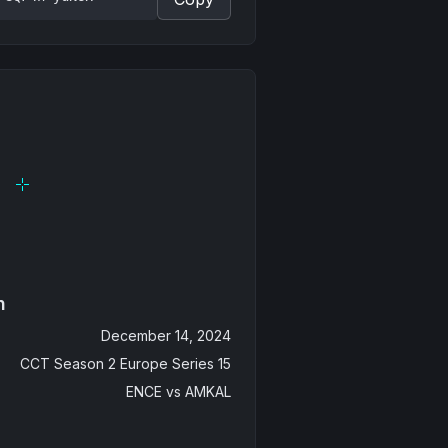
n
December 14, 2024
CCT Season 2 Europe Series 15
ENCE
vs
AMKAL