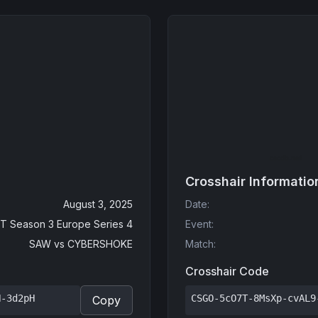
Crosshair Informatio
August 3, 2025
Date
:
T Season 3 Europe Series 4
Event
:
SAW
vs
CYBERSHOKE
Match
:
Crosshair Code
N-3d2pH
CSGO-5cO7T-8MsXp-cvAL9
Copy