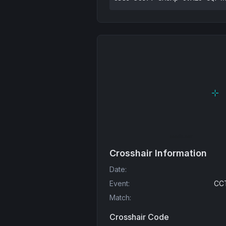
Crosshair Information
Date
:
Event
:
CCT
Match
:
Crosshair Code