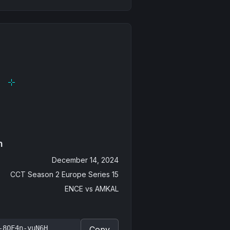
n
December 14, 2024
CCT Season 2 Europe Series 15
ENCE
vs
AMKAL
-8QF4n-yuN6H
Copy