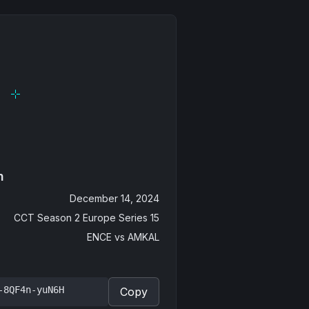
n
December 14, 2024
CCT Season 2 Europe Series 15
ENCE
vs
AMKAL
-8QF4n-yuN6H
Copy