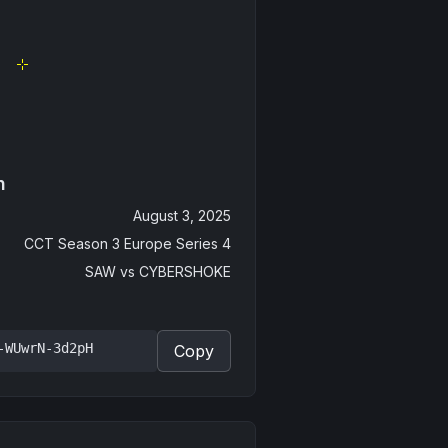
n
August 3, 2025
CCT Season 3 Europe Series 4
SAW
vs
CYBERSHOKE
-WUwrN-3d2pH
Copy