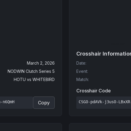
Crosshair Informatio
March 2, 2026
Date
:
NODWIN Clutch Series 5
Event
:
HOTU
vs
WHITEBIRD
Match
:
Crosshair Code
m-n6QmH
CSGO-pdAVk-j3usO-LBxXR
Copy