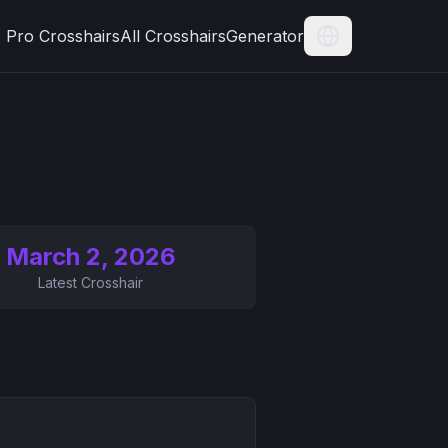
Pro Crosshairs
All Crosshairs
Generator
Current Langua
March 2, 2026
Latest Crosshair