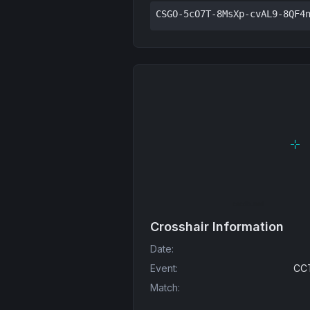
CSGO-5cO7T-8MsXp-cvAL9-8QF4
Crosshair Information
Date
:
Event
:
CCT
Match
: