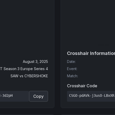
Crosshair Informatio
August 3, 2025
Date
:
T Season 3 Europe Series 4
Event
:
SAW
vs
CYBERSHOKE
Match
:
Crosshair Code
N-3d2pH
CSGO-pdAVk-j3usO-LBxXR
Copy