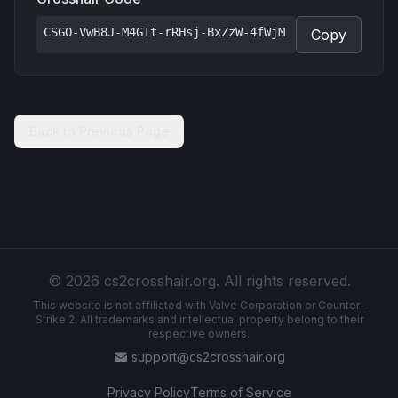
CSGO-VwB8J-M4GTt-rRHsj-BxZzW-4fWjM
Copy
Back to Previous Page
© 2026 cs2crosshair.org. All rights reserved.
This website is not affiliated with Valve Corporation or Counter-
Strike 2. All trademarks and intellectual property belong to their
respective owners.
support@cs2crosshair.org
Privacy Policy
Terms of Service