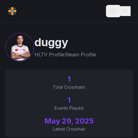
Current L
duggy
HLTV Profile
Steam Profile
1
Total Crosshairs
1
Events Played
May 29, 2025
Latest Crosshair