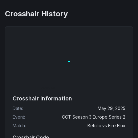
Crosshair History
Crosshair Information
Date
:
May 29, 2025
Event
:
CCT Season 3 Europe Series 2
Match
:
Betclic
vs
Fire Flux
Crosshair Code